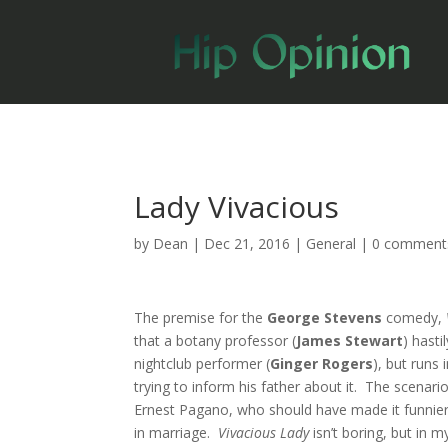
Lady Vivacious
by
Dean
|
Dec 21, 2016
|
General
|
0 comment
The premise for the
George Stevens
comedy,
that a botany professor (
James Stewart
) hasti
nightclub performer (
Ginger Rogers
), but runs 
trying to inform his father about it. The scenario
Ernest Pagano, who should have made it funnier th
in marriage.
Vivacious Lady
isn’t boring, but in my