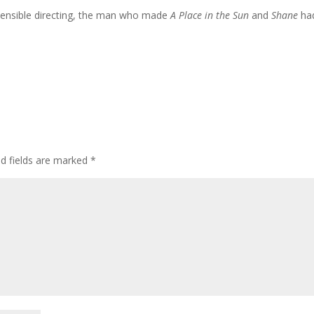
 sensible directing, the man who made
A Place in the Sun
and
Shane
ha
ed fields are marked
*