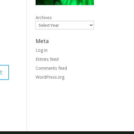
Archives
Meta
Log in
Entries feed
Comments feed
WordPress.org