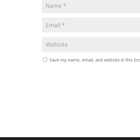
Save my name, email, and website in this br