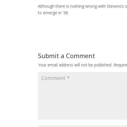
Although there is nothing wrong with Stevens’s
to emerge in ’38.
Submit a Comment
Your email address will not be published.
Requir