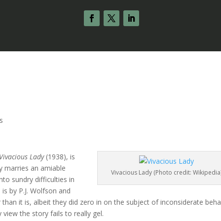
s
Vivacious Lady
(1938), is
ly marries an amiable
Vivacious Lady (Photo credit: Wikipedia
into sundry difficulties in
 is by P.J. Wolfson and
an it is, albeit they did zero in on the subject of inconsiderate beha
 view the story fails to really gel.