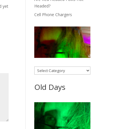
Headed?
d yet
Cell Phone Chargers
Categories
Old Days