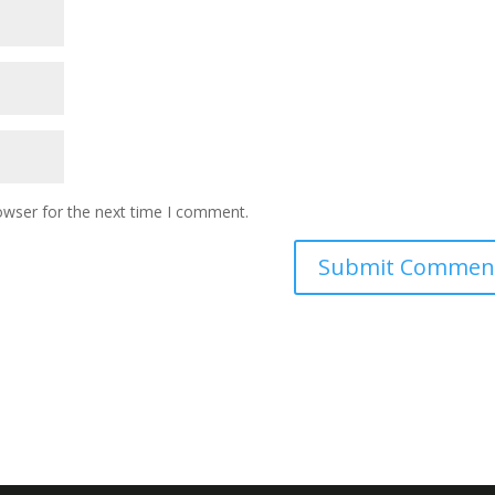
owser for the next time I comment.