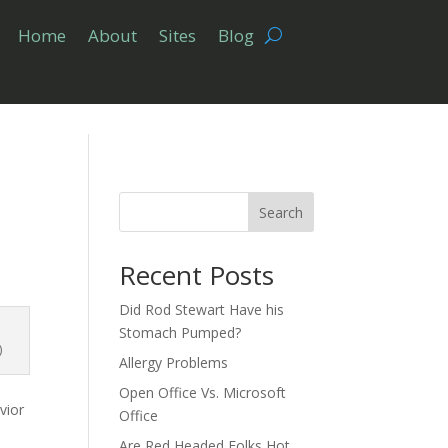
Home
About
Sites
Blog
Search
Recent Posts
Did Rod Stewart Have his
Stomach Pumped?
)
Allergy Problems
Open Office Vs. Microsoft
vior
Office
Are Red Headed Folks Hot