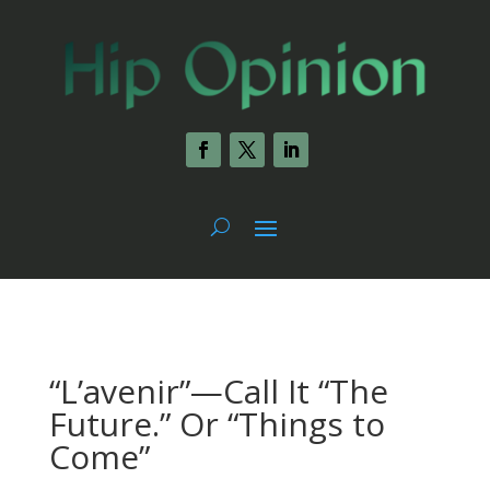
“L’avenir”—Call It “The
Future.” Or “Things to
Come”