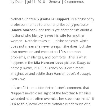
by
Dean
|
Jul 11, 2018
|
General
|
0 comments
Nathalie Chazeaux (
Isabelle Huppert
) is a philosophy
professor married to another philosophy professor
(
Andre Marcon
), and this is yet another film about a
husband who blandly leaves his wife for another
woman. Nathalie takes it . . . philosophically, which
does not mean she never weeps. She does, but she
also moves on and encounters life’s common
problems, challenges, and comforts. This is what
happens in the
Mia Hansen-Love
picture,
Things to
Come
(
L’avenir,
2016), a French opus even more
imaginative and subtle than Hansen-Love’s
Goodbye,
First Love.
It is useful to mention Peter Rainer’s comment that
“Huppert never loses sight of the fact that Nathalie’s
wounded heart often overrules her steel-trap mind.” It
is also true, however, that Nathalie is not much of a