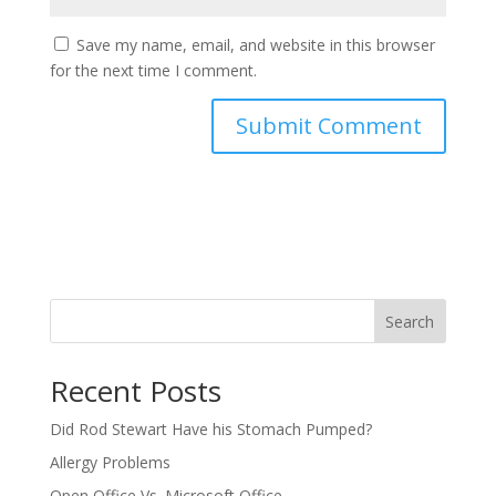
Save my name, email, and website in this browser
for the next time I comment.
Search
Recent Posts
Did Rod Stewart Have his Stomach Pumped?
Allergy Problems
Open Office Vs. Microsoft Office