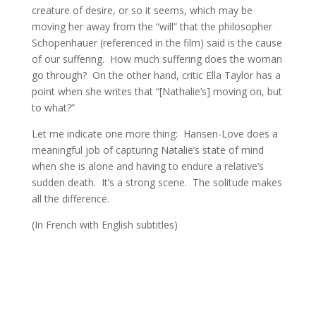
creature of desire, or so it seems, which may be
moving her away from the “will” that the philosopher
Schopenhauer (referenced in the film) said is the cause
of our suffering. How much suffering does the woman
go through? On the other hand, critic Ella Taylor has a
point when she writes that “[Nathalie’s] moving on, but
to what?”
Let me indicate one more thing: Hansen-Love does a
meaningful job of capturing Natalie’s state of mind
when she is alone and having to endure a relative’s
sudden death. It’s a strong scene. The solitude makes
all the difference.
(In French with English subtitles)