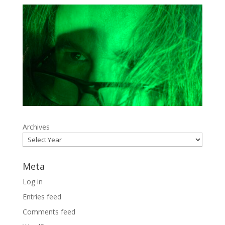
Archives
Meta
Log in
Entries feed
Comments feed