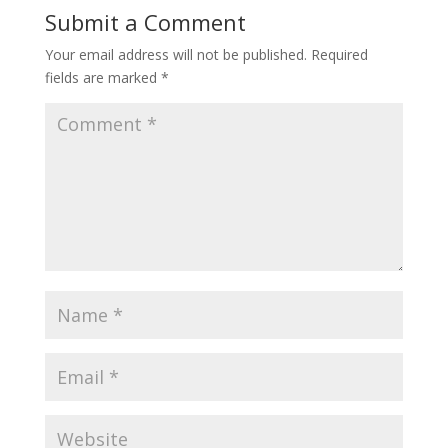
Submit a Comment
Your email address will not be published.
Required
fields are marked
*