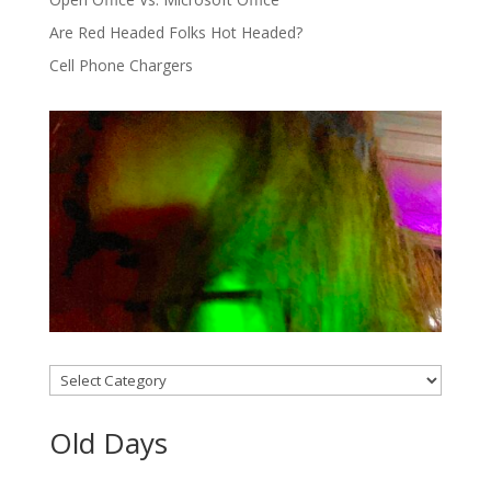
Are Red Headed Folks Hot Headed?
Cell Phone Chargers
Categories
Old Days