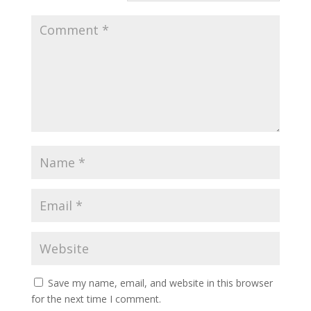
Save my name, email, and website in this browser
for the next time I comment.