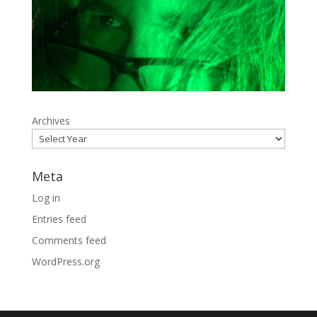
Archives
Meta
Log in
Entries feed
Comments feed
WordPress.org