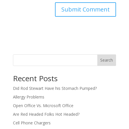
Search
Recent Posts
Did Rod Stewart Have his Stomach Pumped?
Allergy Problems
Open Office Vs. Microsoft Office
Are Red Headed Folks Hot Headed?
Cell Phone Chargers