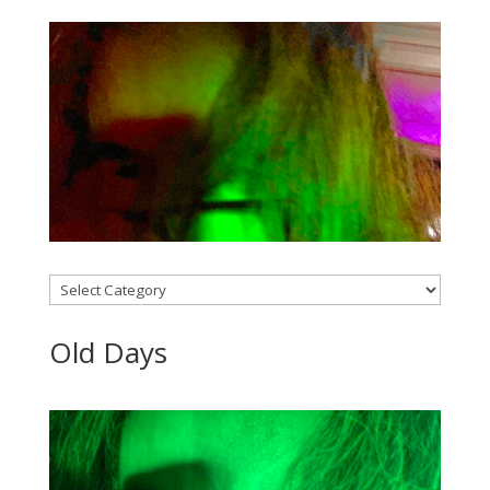
Categories
Old Days