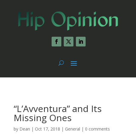
“L’Avventura” and Its
Missing Ones
by
Dean
|
Oct 17, 2018
|
General
|
0 comments