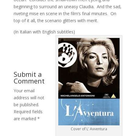
beginning to surround an uneasy Claudia. And the sad,
riveting mise en scene in the film’s final minutes. On
top of it all, the scenario glitters with merit.
(In Italian with English subtitles)
Submit a
Comment
Your email
address will not
be published.
Required fields
are marked
*
Cover of L’ Avventura