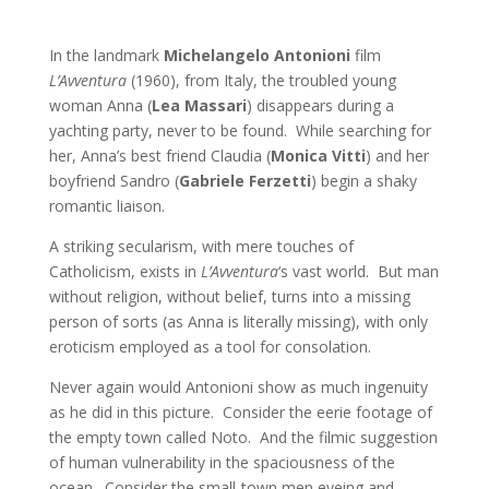
In the landmark
Michelangelo Antonioni
film
L’Avventura
(1960), from Italy, the troubled young
woman Anna (
Lea Massari
) disappears during a
yachting party, never to be found. While searching for
her, Anna’s best friend Claudia (
Monica Vitti
) and her
boyfriend Sandro (
Gabriele Ferzetti
) begin a shaky
romantic liaison.
A striking secularism, with mere touches of
Catholicism, exists in
L’Avventura
‘s vast world. But man
without religion, without belief, turns into a missing
person of sorts (as Anna is literally missing), with only
eroticism employed as a tool for consolation.
Never again would Antonioni show as much ingenuity
as he did in this picture. Consider the eerie footage of
the empty town called Noto. And the filmic suggestion
of human vulnerability in the spaciousness of the
ocean. Consider the small-town men eyeing and