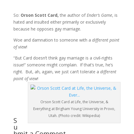
So:
Orson Scott Card,
the author of
Ender’s Game
, is
hated and insulted either primarily or exclusively
because he opposes gay marriage.
Woe and damnation to someone with a
different point
of view
!
“But Card doesn’t think gay marriage is a civil-rights
issue!” someone might complain. If that’s true, he’s
right. But, ah, again, we just can’t tolerate a
different
point of view
!
Orson Scott Card at Life, the Universe, &
Everything at Brigham Young University in Provo,
Utah. (Photo credit: Wikipedia)
S
u
bmit a Comment