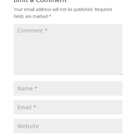
Your email address will not be published.
Required
fields are marked
*