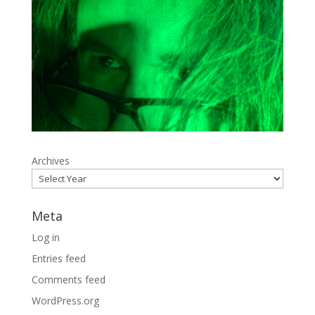
Archives
Meta
Log in
Entries feed
Comments feed
WordPress.org