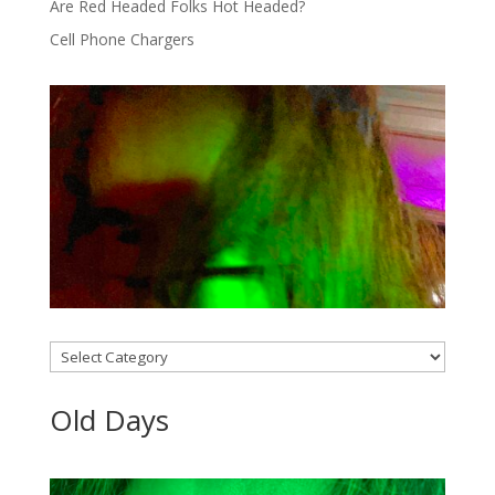
Are Red Headed Folks Hot Headed?
Cell Phone Chargers
Categories
Old Days