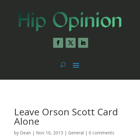
Leave Orson Scott Card
Alone
by
Dean
|
Nov 10, 2013
|
General
|
0 comments