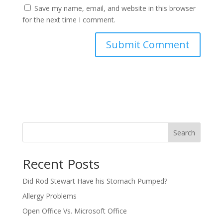
Save my name, email, and website in this browser
for the next time I comment.
Search
Recent Posts
Did Rod Stewart Have his Stomach Pumped?
Allergy Problems
Open Office Vs. Microsoft Office