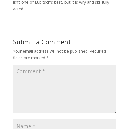
isn’t one of Lubitsch’s best, but it is wry and skillfully
acted.
Submit a Comment
Your email address will not be published.
Required
fields are marked
*