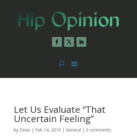
Let Us Evaluate “That
Uncertain Feeling”
by
Dean
|
Feb 14, 2019
|
General
|
0 comments