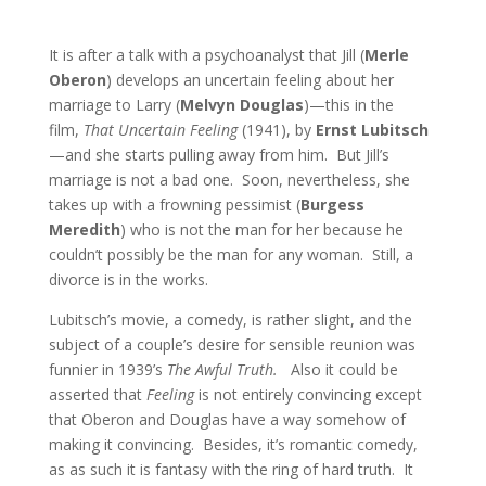
It is after a talk with a psychoanalyst that Jill (
Merle
Oberon
) develops an uncertain feeling about her
marriage to Larry (
Melvyn Douglas
)—this in the
film,
That Uncertain Feeling
(1941), by
Ernst Lubitsch
—and she starts pulling away from him. But Jill’s
marriage is not a bad one. Soon, nevertheless, she
takes up with a frowning pessimist (
Burgess
Meredith
) who is not the man for her because he
couldn’t possibly be the man for any woman. Still, a
divorce is in the works.
Lubitsch’s movie, a comedy, is rather slight, and the
subject of a couple’s desire for sensible reunion was
funnier in 1939’s
The Awful Truth.
Also it could be
asserted that
Feeling
is not entirely convincing except
that Oberon and Douglas have a way somehow of
making it convincing. Besides, it’s romantic comedy,
as as such it is fantasy with the ring of hard truth. It