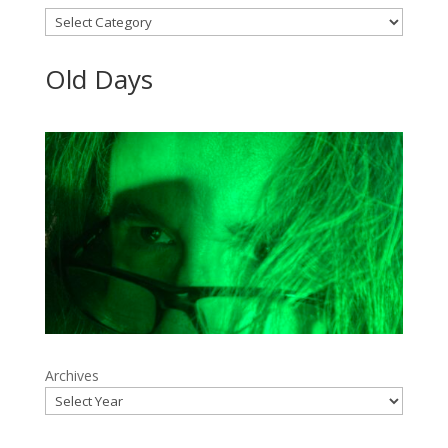
Categories
Old Days
Archives