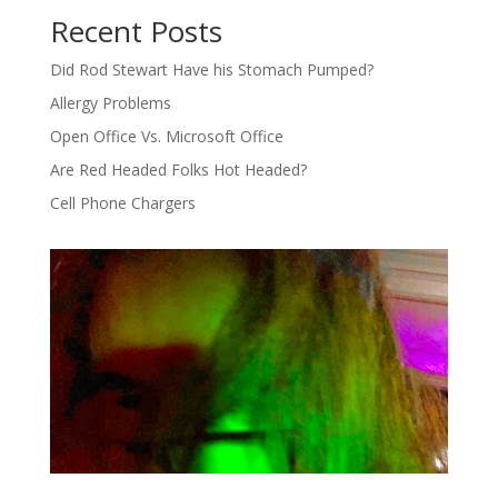
Recent Posts
Did Rod Stewart Have his Stomach Pumped?
Allergy Problems
Open Office Vs. Microsoft Office
Are Red Headed Folks Hot Headed?
Cell Phone Chargers