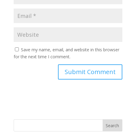
Save my name, email, and website in this browser
for the next time I comment.
Search