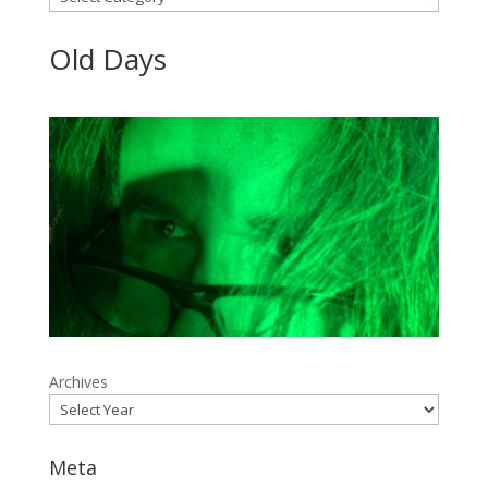
Old Days
Archives
Meta