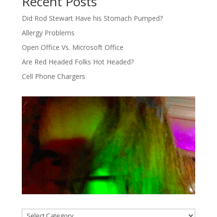
Recent Posts
Did Rod Stewart Have his Stomach Pumped?
Allergy Problems
Open Office Vs. Microsoft Office
Are Red Headed Folks Hot Headed?
Cell Phone Chargers
Categories