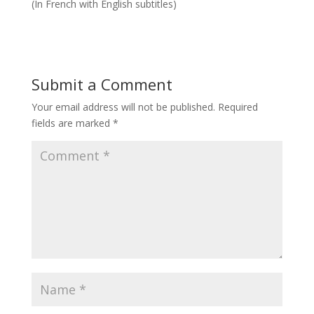
(In French with English subtitles)
Submit a Comment
Your email address will not be published.
Required
fields are marked
*