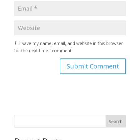
Save my name, email, and website in this browser
for the next time I comment.
Search