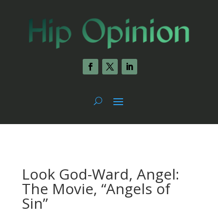
Look God-Ward, Angel:
The Movie, “Angels of
Sin”