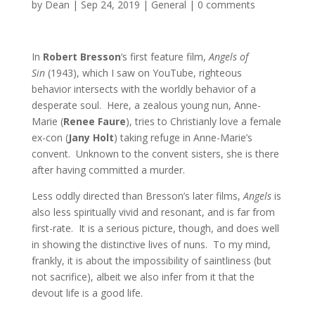
by
Dean
|
Sep 24, 2019
|
General
|
0 comments
In
Robert Bresson
‘s first feature film,
Angels of
Sin
(1943), which I saw on YouTube, righteous
behavior intersects with the worldly behavior of a
desperate soul. Here, a zealous young nun, Anne-
Marie (
Renee Faure
), tries to Christianly love a female
ex-con (
Jany Holt
) taking refuge in Anne-Marie’s
convent. Unknown to the convent sisters, she is there
after having committed a murder.
Less oddly directed than Bresson’s later films,
Angels
is
also less spiritually vivid and resonant, and is far from
first-rate. It is a serious picture, though, and does well
in showing the distinctive lives of nuns. To my mind,
frankly, it is about the impossibility of saintliness (but
not sacrifice), albeit we also infer from it that the
devout life is a good life.