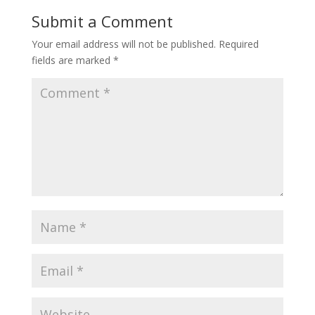
Submit a Comment
Your email address will not be published.
Required
fields are marked
*