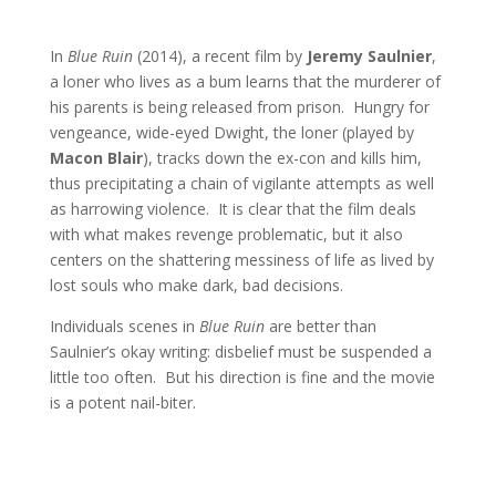
In
Blue Ruin
(2014), a recent film by
Jeremy Saulnier
,
a loner who lives as a bum learns that the murderer of
his parents is being released from prison. Hungry for
vengeance, wide-eyed Dwight, the loner (played by
Macon Blair
), tracks down the ex-con and kills him,
thus precipitating a chain of vigilante attempts as well
as harrowing violence. It is clear that the film deals
with what makes revenge problematic, but it also
centers on the shattering messiness of life as lived by
lost souls who make dark, bad decisions.
Individuals scenes in
Blue Ruin
are better than
Saulnier’s okay writing: disbelief must be suspended a
little too often. But his direction is fine and the movie
is a potent nail-biter.