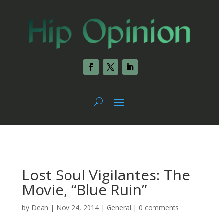
Lost Soul Vigilantes: The
Movie, “Blue Ruin”
by
Dean
|
Nov 24, 2014
|
General
|
0 comments