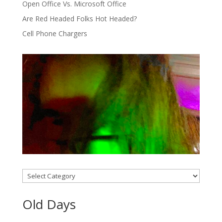
Open Office Vs. Microsoft Office
Are Red Headed Folks Hot Headed?
Cell Phone Chargers
Categories
Old Days