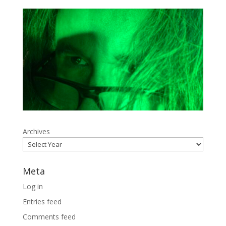
Archives
Meta
Log in
Entries feed
Comments feed