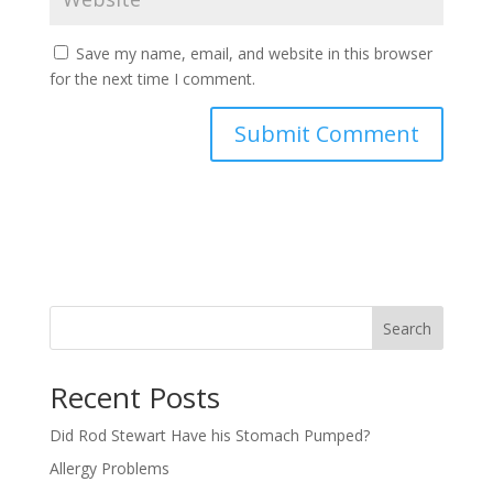
Save my name, email, and website in this browser
for the next time I comment.
Search
Recent Posts
Did Rod Stewart Have his Stomach Pumped?
Allergy Problems