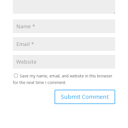
Save my name, email, and website in this browser
for the next time I comment.