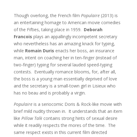
Though overlong, the French film
Populaire
(2013) is
an entertaining homage to American movie comedies
of the Fifties, taking place in 1959.
Deborah
Francois
plays an appallingly incompetent secretary
who nevertheless has an amazing knack for typing,
while
Romain Duris
enacts her boss, an insurance
man, intent on coaching her in ten-finger (instead of
two-finger) typing for several lauded speed-typing
contests. Eventually romance blooms, for, after all,
the boss is a young man essentially deprived of love
and the secretary is a small-town girl in Lisieux who
has no beau and is probably a virgin.
Populaire
is a seriocomic Doris & Rock-like movie with
brief mild nudity thrown in. It understands that an item
like
Pillow Talk
contains strong hints of sexual desire
while it readily respects the mores of the time. The
same respect exists in this current film directed