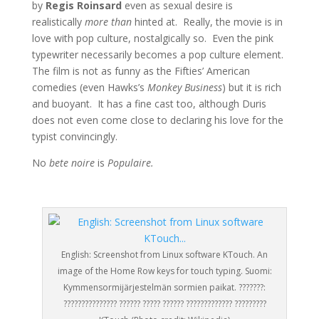
by
Regis Roinsard
even as sexual desire is
realistically
more than
hinted at. Really, the movie is in
love with pop culture, nostalgically so. Even the pink
typewriter necessarily becomes a pop culture element.
The film is not as funny as the Fifties’ American
comedies (even Hawks’s
Monkey Business
) but it is rich
and buoyant. It has a fine cast too, although Duris
does not even come close to declaring his love for the
typist convincingly.
No
bete noire
is
Populaire.
English: Screenshot from Linux software KTouch. An
image of the Home Row keys for touch typing. Suomi:
Kymmensormijärjestelmän sormien paikat. ???????:
??????????????? ?????? ????? ?????? ????????????? ?????????