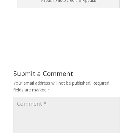
KTouch (Photo credit: Wikipedia)
Submit a Comment
Your email address will not be published.
Required
fields are marked
*