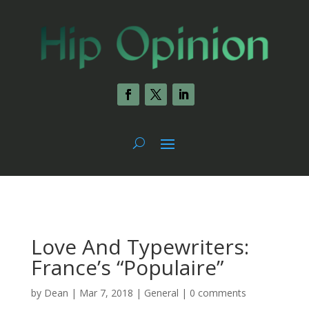
Love And Typewriters:
France’s “Populaire”
by
Dean
|
Mar 7, 2018
|
General
|
0 comments