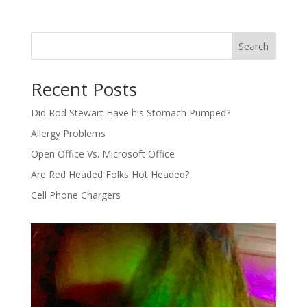
Search
Recent Posts
Did Rod Stewart Have his Stomach Pumped?
Allergy Problems
Open Office Vs. Microsoft Office
Are Red Headed Folks Hot Headed?
Cell Phone Chargers