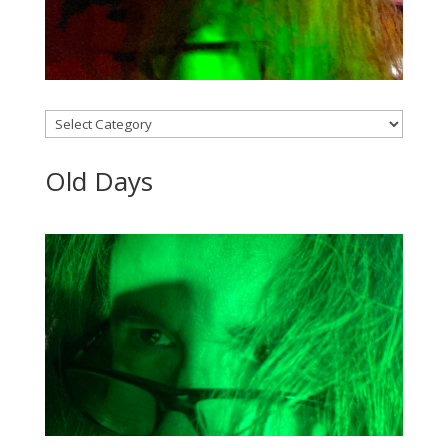
Categories
Old Days