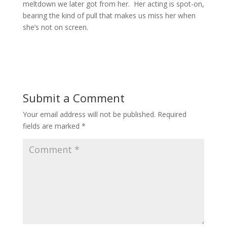
meltdown we later got from her. Her acting is spot-on,
bearing the kind of pull that makes us miss her when
she’s not on screen.
Submit a Comment
Your email address will not be published.
Required
fields are marked
*