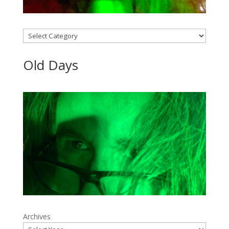
Categories
Old Days
Archives