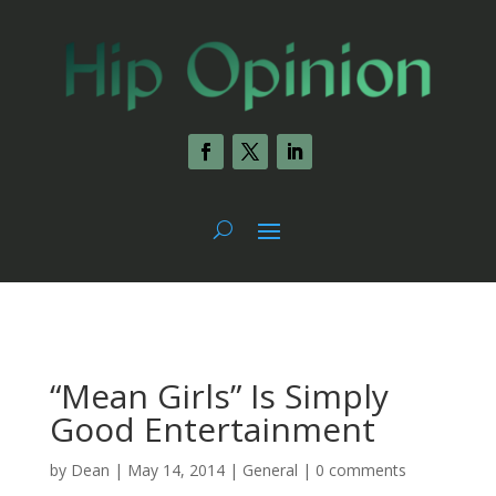
“Mean Girls” Is Simply
Good Entertainment
by
Dean
|
May 14, 2014
|
General
|
0 comments