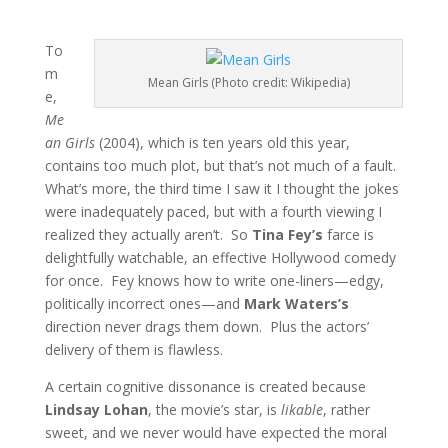
To
m
Mean Girls (Photo credit: Wikipedia)
e,
Me
an Girls
(2004), which is ten years old this year,
contains too much plot, but that’s not much of a fault.
What’s more, the third time I saw it I thought the jokes
were inadequately paced, but with a fourth viewing I
realized they actually aren’t. So
Tina Fey’s
farce is
delightfully watchable, an effective Hollywood comedy
for once. Fey knows how to write one-liners—edgy,
politically incorrect ones—and
Mark Waters’s
direction never drags them down. Plus the actors’
delivery of them is flawless.
A certain cognitive dissonance is created because
Lindsay Lohan
, the movie’s star, is
likable
, rather
sweet, and we never would have expected the moral