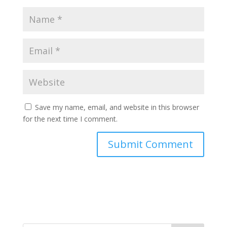
Save my name, email, and website in this browser
for the next time I comment.