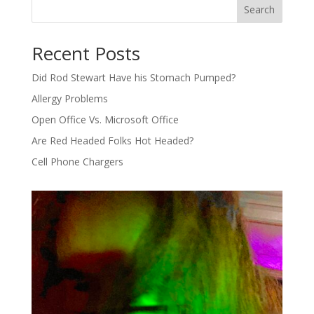
Search
Recent Posts
Did Rod Stewart Have his Stomach Pumped?
Allergy Problems
Open Office Vs. Microsoft Office
Are Red Headed Folks Hot Headed?
Cell Phone Chargers