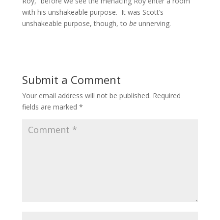
Roy,” before we see the menacing Roy enter a room
with his unshakeable purpose. It was Scott’s
unshakeable purpose, though, to
be
unnerving.
Submit a Comment
Your email address will not be published.
Required
fields are marked
*