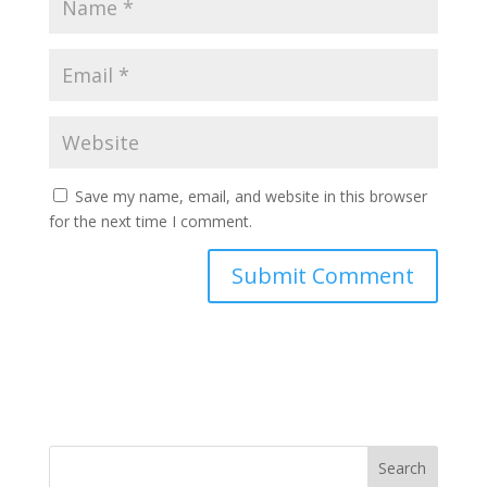
Save my name, email, and website in this browser
for the next time I comment.
Search