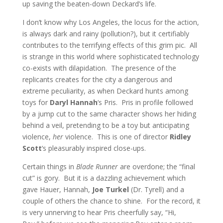
up saving the beaten-down Deckard’s life.
I don’t know why Los Angeles, the locus for the action,
is always dark and rainy (pollution?), but it certifiably
contributes to the terrifying effects of this grim pic. All
is strange in this world where sophisticated technology
co-exists with dilapidation. The presence of the
replicants creates for the city a dangerous and
extreme peculiarity, as when Deckard hunts among
toys for
Daryl Hannah
‘s Pris. Pris in profile followed
by a jump cut to the same character shows her hiding
behind a veil, pretending to be a toy but anticipating
violence,
her
violence. This is one of director
Ridley
Scott
‘s pleasurably inspired close-ups.
Certain things in
Blade Runner
are overdone; the “final
cut” is gory. But it is a dazzling achievement which
gave Hauer, Hannah,
Joe Turkel
(Dr. Tyrell) and a
couple of others the chance to shine. For the record, it
is very unnerving to hear Pris cheerfully say, “Hi,