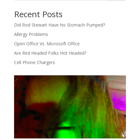
Recent Posts
Did Rod Stewart Have his Stomach Pumped?
Allergy Problems
Open Office Vs. Microsoft Office
Are Red Headed Folks Hot Headed?
Cell Phone Chargers