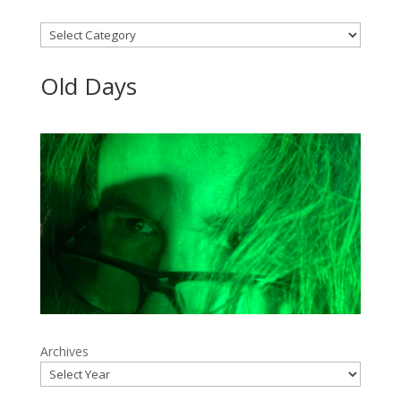
Categories
Old Days
Archives