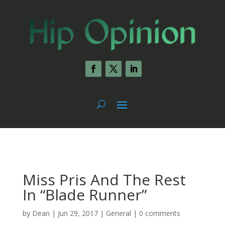
Miss Pris And The Rest
In “Blade Runner”
by
Dean
|
Jun 29, 2017
|
General
|
0 comments