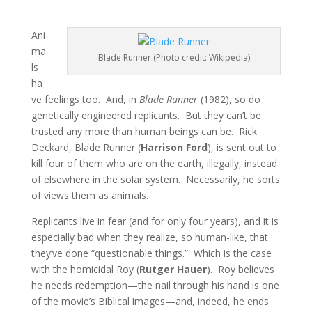
Ani
ma
Blade Runner (Photo credit: Wikipedia)
ls
ha
ve feelings too. And, in
Blade Runner
(1982), so do
genetically engineered replicants. But they can’t be
trusted any more than human beings can be. Rick
Deckard, Blade Runner (
Harrison Ford
), is sent out to
kill four of them who are on the earth, illegally, instead
of elsewhere in the solar system. Necessarily, he sorts
of views them as animals.
Replicants live in fear (and for only four years), and it is
especially bad when they realize, so human-like, that
they’ve done “questionable things.” Which is the case
with the homicidal Roy (
Rutger Hauer
). Roy believes
he needs redemption—the nail through his hand is one
of the movie’s Biblical images—and, indeed, he ends