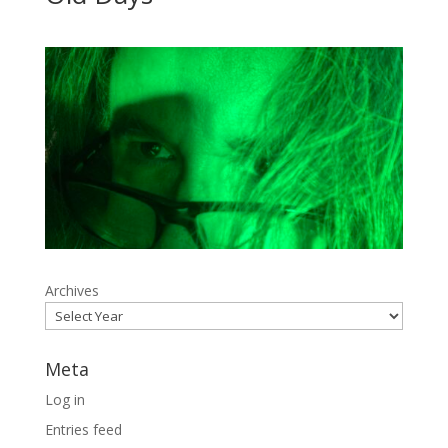
Archives
Meta
Log in
Entries feed