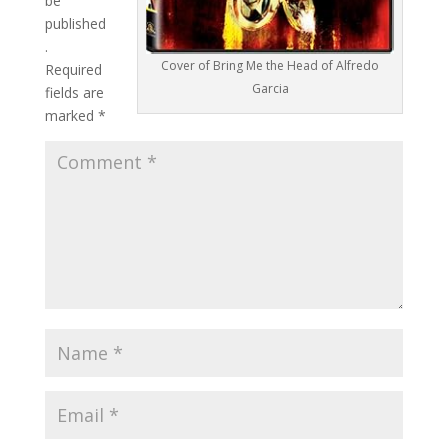
be
published
.
Cover of Bring Me the Head of Alfredo
Required
Garcia
fields are
marked
*