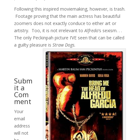
Following this inspired moviemaking, however, is trash.
Footage proving that the main actress has beautiful
zoomers does not exactly conduce to either art or
artistry. Too, it is not irrelevant to
Alfredo
‘s sexism. . .
The only Peckinpah picture I’VE seen that can be called
a guilty pleasure is
Straw Dogs.
Subm
it a
Com
ment
Your
email
address
will not