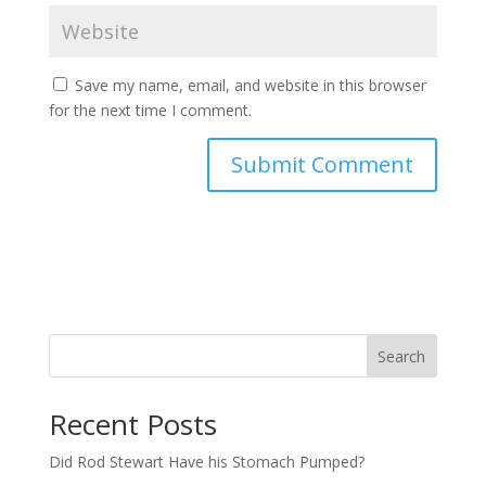
Save my name, email, and website in this browser
for the next time I comment.
Search
Recent Posts
Did Rod Stewart Have his Stomach Pumped?