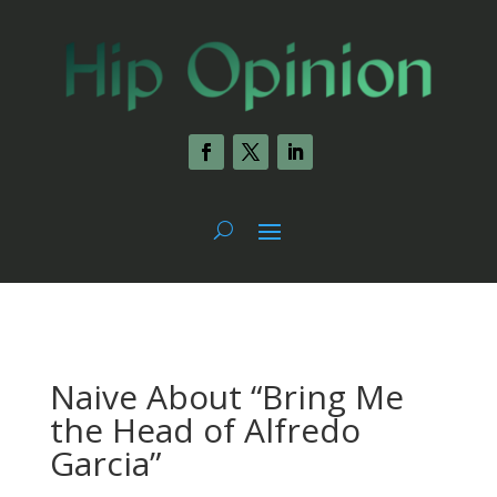
Naive About “Bring Me
the Head of Alfredo
Garcia”