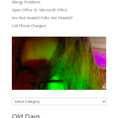
Allergy Problems
Open Office Vs. Microsoft Office
Are Red Headed Folks Hot Headed?
Cell Phone Chargers
Categories
Old Days