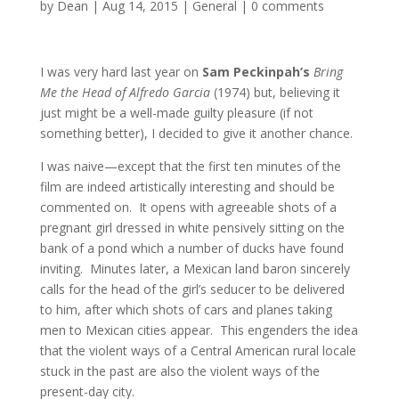
by
Dean
|
Aug 14, 2015
|
General
|
0 comments
I was very hard last year on
Sam Peckinpah’s
Bring
Me the Head of Alfredo Garcia
(1974) but, believing it
just might be a well-made guilty pleasure (if not
something better), I decided to give it another chance.
I was naive—except that the first ten minutes of the
film are indeed artistically interesting and should be
commented on. It opens with agreeable shots of a
pregnant girl dressed in white pensively sitting on the
bank of a pond which a number of ducks have found
inviting. Minutes later, a Mexican land baron sincerely
calls for the head of the girl’s seducer to be delivered
to him, after which shots of cars and planes taking
men to Mexican cities appear. This engenders the idea
that the violent ways of a Central American rural locale
stuck in the past are also the violent ways of the
present-day city.