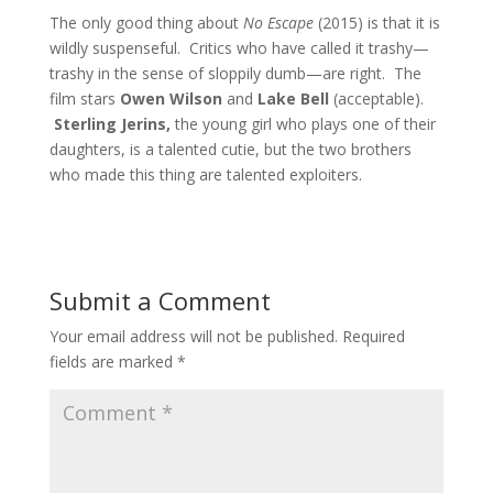
The only good thing about
No Escape
(2015) is that it is
wildly suspenseful. Critics who have called it trashy—
trashy in the sense of sloppily dumb—are right. The
film stars
Owen Wilson
and
Lake Bell
(acceptable).
Sterling Jerins,
the young girl who plays one of their
daughters, is a talented cutie, but the two brothers
who made this thing are talented exploiters.
Submit a Comment
Your email address will not be published.
Required
fields are marked
*