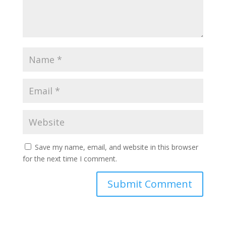
Save my name, email, and website in this browser
for the next time I comment.