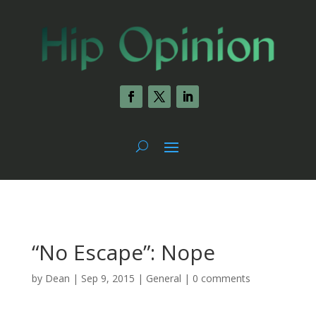
“No Escape”: Nope
by
Dean
|
Sep 9, 2015
|
General
|
0 comments