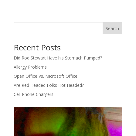
Search
Recent Posts
Did Rod Stewart Have his Stomach Pumped?
Allergy Problems
Open Office Vs. Microsoft Office
Are Red Headed Folks Hot Headed?
Cell Phone Chargers