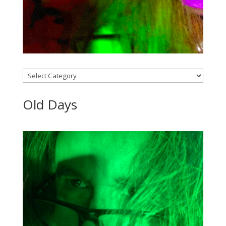
Categories
Old Days