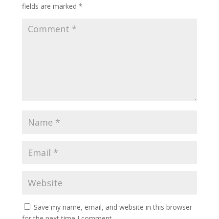
fields are marked
*
Save my name, email, and website in this browser
for the next time I comment.