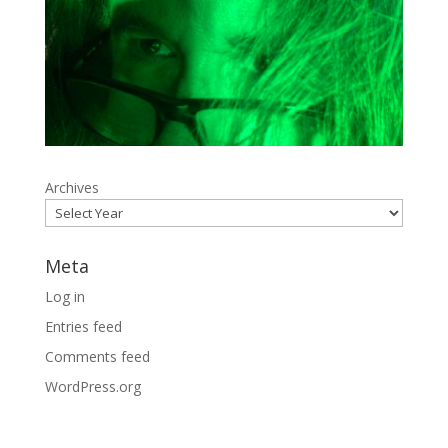
Archives
Meta
Log in
Entries feed
Comments feed
WordPress.org