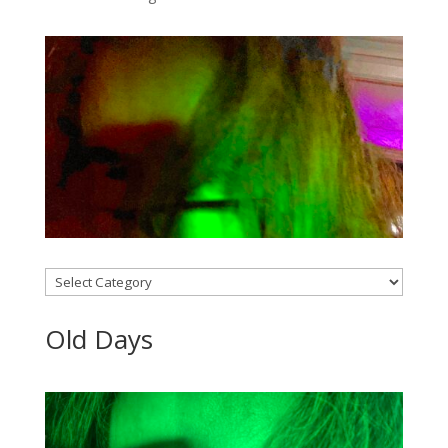
Categories
Old Days