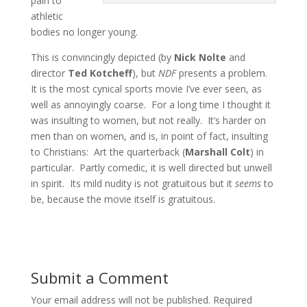
pain to
athletic
bodies no longer young.
This is convincingly depicted (by
Nick Nolte
and
director
Ted Kotcheff
), but
NDF
presents a problem.
It is the most cynical sports movie I’ve ever seen, as
well as annoyingly coarse. For a long time I thought it
was insulting to women, but not really. It’s harder on
men than on women, and is, in point of fact, insulting
to Christians: Art the quarterback (
Marshall Colt
) in
particular. Partly comedic, it is well directed but unwell
in spirit. Its mild nudity is not gratuitous but it
seems
to
be, because the movie itself is gratuitous.
Submit a Comment
Your email address will not be published.
Required