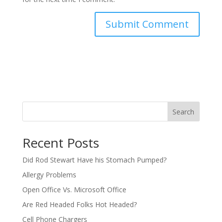
Search
Recent Posts
Did Rod Stewart Have his Stomach Pumped?
Allergy Problems
Open Office Vs. Microsoft Office
Are Red Headed Folks Hot Headed?
Cell Phone Chargers