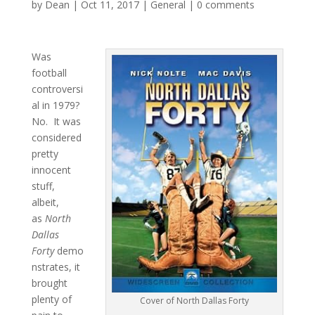
by
Dean
|
Oct 11, 2017
|
General
|
0 comments
Was
football
controversi
al in 1979?
No. It was
considered
pretty
innocent
stuff,
albeit,
as
North
Dallas
Forty
demo
nstrates, it
brought
plenty of
Cover of North Dallas Forty