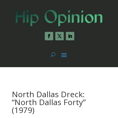
North Dallas Dreck:
“North Dallas Forty”
(1979)