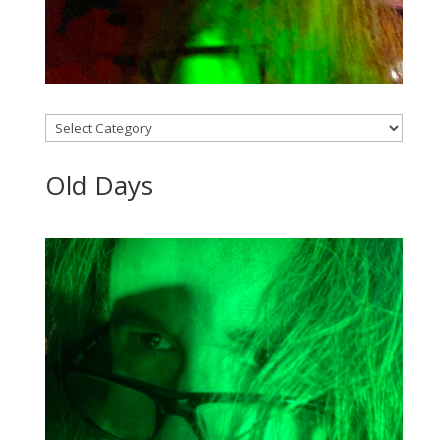
Categories
Old Days