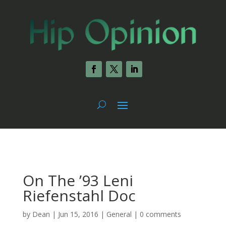
On The ’93 Leni
Riefenstahl Doc
by
Dean
|
Jun 15, 2016
|
General
|
0 comments