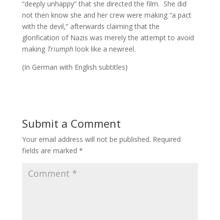
“deeply unhappy” that she directed the film. She did
not then know she and her crew were making “a pact
with the devil,” afterwards claiming that the
glorification of Nazis was merely the attempt to avoid
making
Triumph
look like a newreel.
(In German with English subtitles)
Submit a Comment
Your email address will not be published.
Required
fields are marked
*