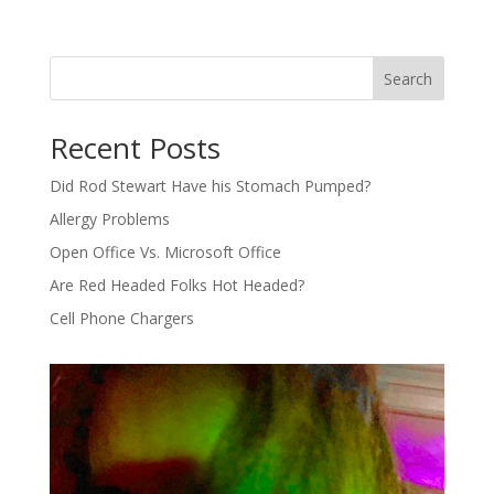
Search
Recent Posts
Did Rod Stewart Have his Stomach Pumped?
Allergy Problems
Open Office Vs. Microsoft Office
Are Red Headed Folks Hot Headed?
Cell Phone Chargers