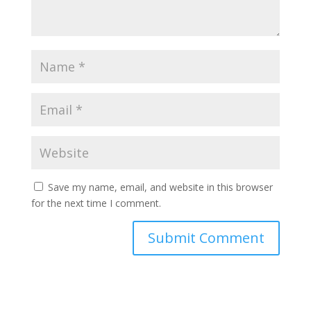
Save my name, email, and website in this browser
for the next time I comment.