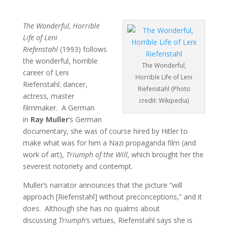
The Wonderful, Horrible
Life of Leni
Riefenstahl
(1993) follows
the wonderful, horrible
The Wonderful,
career of Leni
Horrible Life of Leni
Riefenstahl: dancer,
Riefenstahl (Photo
actress, master
credit: Wikipedia)
filmmaker. A German
in
Ray Muller
‘s German
documentary, she was of course hired by Hitler to
make what was for him a Nazi propaganda film (and
work of art),
Triumph of the Will,
which brought her the
severest notoriety and contempt.
Muller’s narrator announces that the picture “will
approach [Riefenstahl] without preconceptions,” and it
does. Although she has no qualms about
discussing
Triumph
‘s virtues, Riefenstahl says she is