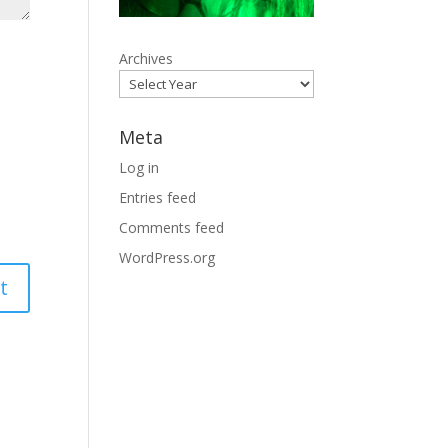
Archives
Meta
Log in
Entries feed
Comments feed
WordPress.org