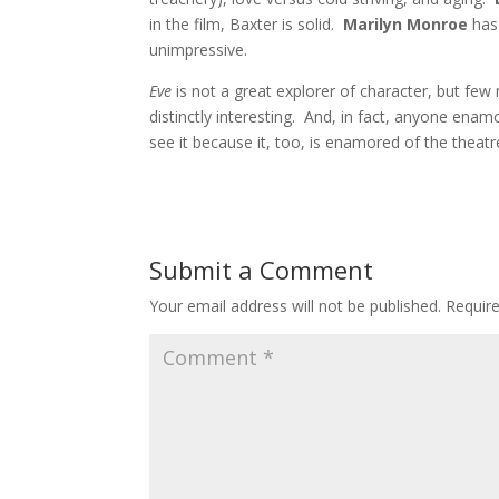
in the film, Baxter is solid.
Marilyn Monroe
has
unimpressive.
Eve
is not a great explorer of character, but few 
distinctly interesting. And, in fact, anyone ena
see it because it, too, is enamored of the theatr
Submit a Comment
Your email address will not be published.
Requir