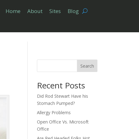
Home
About
Sites
Blog
Search
Recent Posts
Did Rod Stewart Have his
Stomach Pumped?
Allergy Problems
Open Office Vs. Microsoft
Office
Are Red Headed Folks Hot