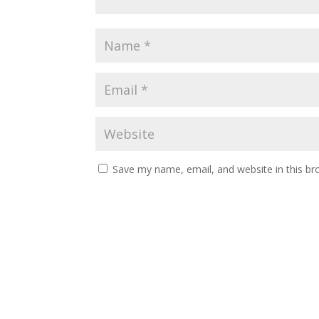
Save my name, email, and website in this br