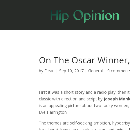
On The Oscar Winner, 
by
Dean
|
Sep 10, 2017
|
General
|
0 comment
First it was a short story and a radio play, then
classic with direction and script by
Joseph Man
is an appealing picture about two faulty women,
Eve Harrington.
The themes are self-seeking ambition, hypocrisy
treachery), love versus cold striving, and aging.