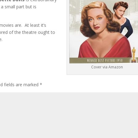
 a small part but is
movies are. At least it’s
mored of the theatre ought to
e.
Cover via Amazon
ed fields are marked
*