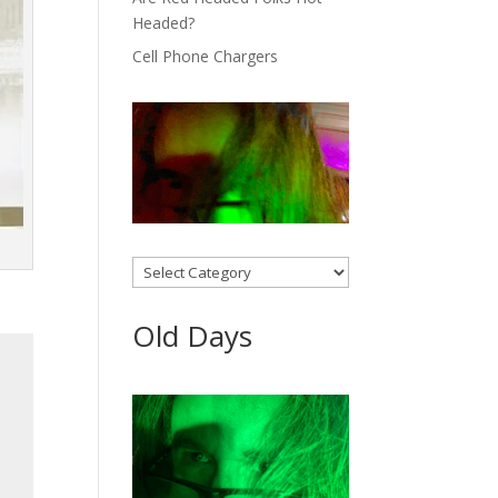
Headed?
Cell Phone Chargers
Categories
Old Days