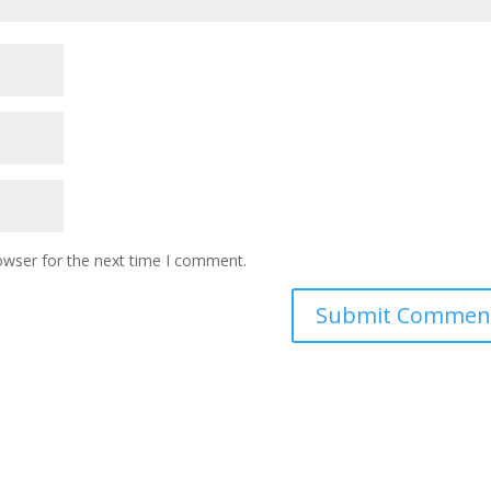
owser for the next time I comment.