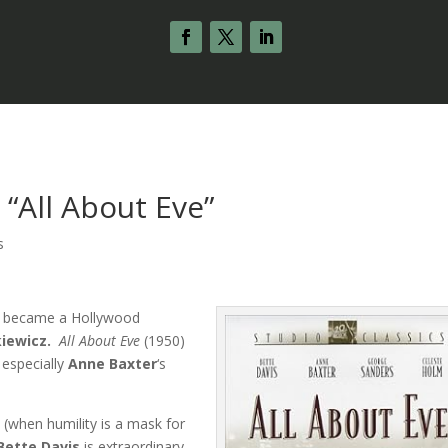
“All About Eve”
s
 it became a Hollywood
kiewicz.
All About Eve
(1950)
 especially
Anne Baxter
‘s
 (when humility is a mask for
Bette Davis
is extraordinary