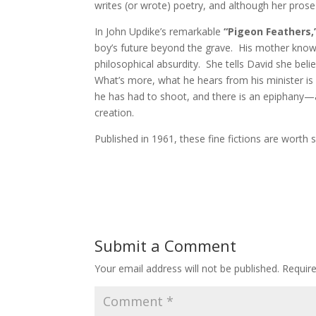
writes (or wrote) poetry, and although her prose h
In John Updike’s remarkable
“Pigeon Feathers,
boy’s future beyond the grave. His mother knows
philosophical absurdity. She tells David she be
What’s more, what he hears from his minister is 
he has had to shoot, and there is an epiphany—a 
creation.
Published in 1961, these fine fictions are wort
Submit a Comment
Your email address will not be published.
Requir