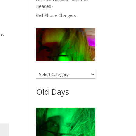
Headed?
Cell Phone Chargers
ons
Categories
Old Days