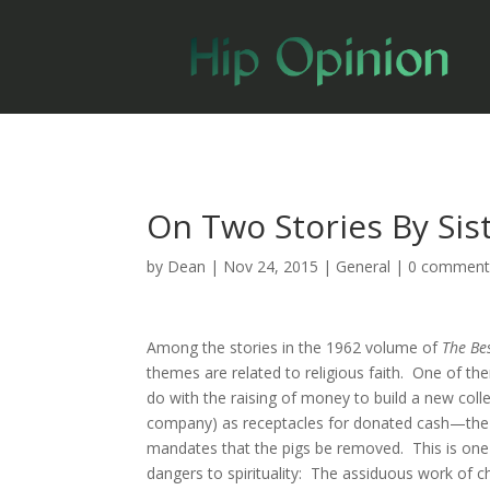
On Two Stories By Sis
by
Dean
|
Nov 24, 2015
|
General
|
0 comment
Among the stories in the 1962 volume of
The Be
themes are related to religious faith. One of t
do with the raising of money to build a new colle
company) as receptacles for donated cash—the co
mandates that the pigs be removed. This is one o
dangers to spirituality: The assiduous work of ch