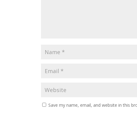
Save my name, email, and website in this br