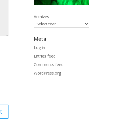
Archives
Meta
Log in
Entries feed
Comments feed
WordPress.org