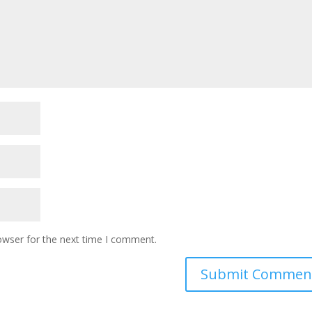
owser for the next time I comment.