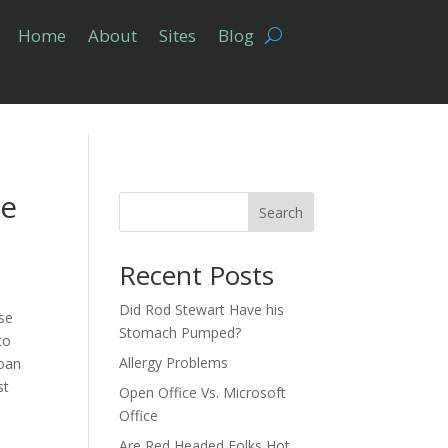
Home
About
Sites
Blog
ke
Search
Recent Posts
Did Rod Stewart Have his
se
Stomach Pumped?
to
Allergy Problems
loan
st
Open Office Vs. Microsoft
Office
Are Red Headed Folks Hot