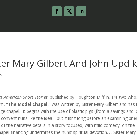
ter Mary Gilbert And John Updi
s
st American Short Stories,
published by Houghton Mifflin, are two who
hem,
“The Model Chapel,”
was written by Sister Mary Gilbert and has 
ge chapel. It begins with the use of plastic pigs (from a savings and 
nvent nuns like the idea—but it isn’t long before an examining prie
f the narrative details in a story focused, with mild comedy, on the
apel-financing undermines the nuns’ spiritual devotion. . . Sister Mary