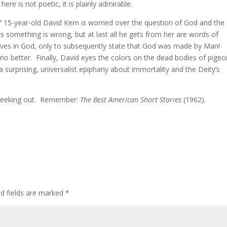
ere is not poetic, it is plainly admirable.
”
15-year-old David Kern is worried over the question of God and the
 something is wrong, but at last all he gets from her are words of
lieves in God, only to subsequently state that God was made by Man!
no better. Finally, David eyes the colors on the dead bodies of pige
surprising, universalist epiphany about immortality and the Deity’s
h seeking out. Remember:
The Best American Short Stories
(1962).
ed fields are marked
*