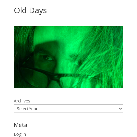
Old Days
Archives
Meta
Log in