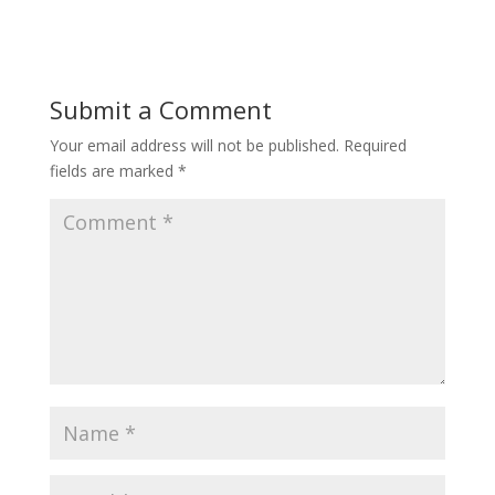
Submit a Comment
Your email address will not be published.
Required
fields are marked
*