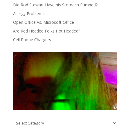
Did Rod Stewart Have his Stomach Pumped?
Allergy Problems
Open Office Vs. Microsoft Office
Are Red Headed Folks Hot Headed?
Cell Phone Chargers
Categories