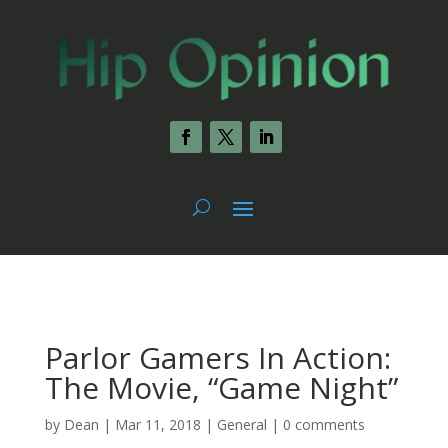
Parlor Gamers In Action:
The Movie, “Game Night”
by
Dean
|
Mar 11, 2018
|
General
|
0 comments