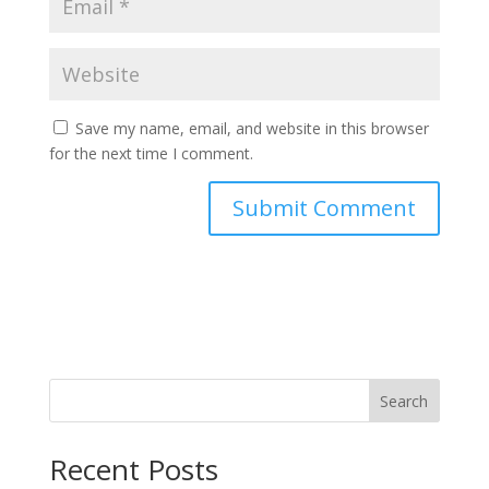
Save my name, email, and website in this browser
for the next time I comment.
Search
Recent Posts