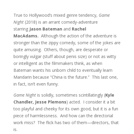
True to Hollywood’s mixed genre tendency,
Game
Night
(2018) is an arrant comedy-adventure
starring
Jason Bateman
and
Rachel
MacAdams.
Although the action of the adventure is
stronger than the zippy comedy, some of the jokes are
quite amusing. Others, though, are desperate or
boringly vulgar (stuff about penis size) or not as witty
or intelligent as the filmmakers think, as when
Bateman wants his unborn child to eventually learn
Mandarin because “China is the future.” This last one,
in fact, isn’t even funny.
Game Night
is solidly, sometimes scintillatingly (
Kyle
Chandler, Jesse Plemons
) acted. I consider it a bit
too playful and cheeky for its own good, but it is a fun
piece of harmlessness. And how can the directorial
work miss? The flick has two of them—directors, that
is.