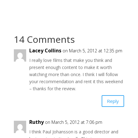
14 Comments
Lacey Collins
on March 5, 2012 at 12:35 pm
I really love films that make you think and
present enough content to make it worth
watching more than once. I think I will follow
your recommendation and rent it this weekend
– thanks for the review.
Reply
Ruthy
on March 5, 2012 at 7:06 pm
I think Paul Johansson is a good director and