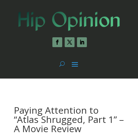
Paying Attention to
“Atlas Shrugged, Part 1” –
A Movie Review