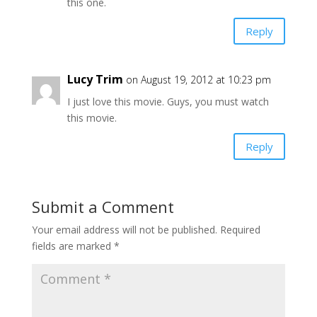
this one.
Reply
Lucy Trim
on August 19, 2012 at 10:23 pm
I just love this movie. Guys, you must watch
this movie.
Reply
Submit a Comment
Your email address will not be published.
Required
fields are marked
*