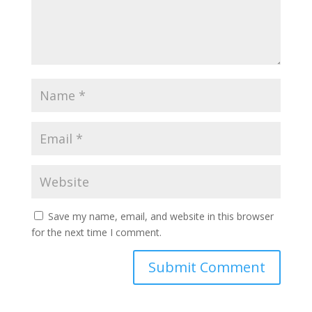
Save my name, email, and website in this browser
for the next time I comment.