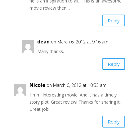
he is an inspiration to all…This is an awesome
movie review then…
Reply
dean
on March 6, 2012 at 9:16 am
Many thanks.
Reply
Nicole
on March 6, 2012 at 10:53 am
Hmm. interesting movie! And it has a timely
story plot. Great review! Thanks for sharing it..
Great job!
Reply