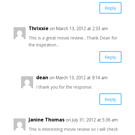
Reply
Thrixxie
on March 13, 2012 at 2:33 am
This is a great movie review…Thank Dean for
the inspiration…
Reply
dean
on March 13, 2012 at 9:14 am
I thank you for the response.
Reply
Janine Thomas
on July 31, 2012 at 5:36 am
This is interesting movie review so I will check