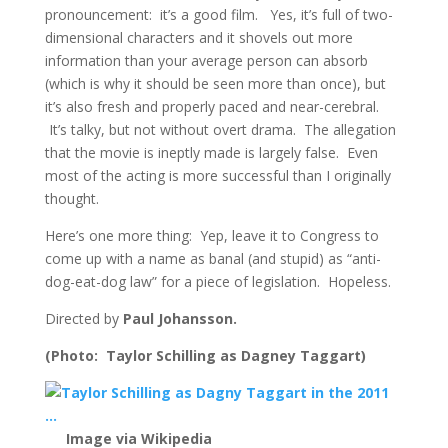
pronouncement: it’s a good film. Yes, it’s full of two-
dimensional characters and it shovels out more
information than your average person can absorb
(which is why it should be seen more than once), but
it’s also fresh and properly paced and near-cerebral.
It’s talky, but not without overt drama. The allegation
that the movie is ineptly made is largely false. Even
most of the acting is more successful than I originally
thought.
Here’s one more thing: Yep, leave it to Congress to
come up with a name as banal (and stupid) as “anti-
dog-eat-dog law” for a piece of legislation. Hopeless.
Directed by
Paul Johansson.
(Photo: Taylor Schilling as Dagney Taggart)
Image via Wikipedia