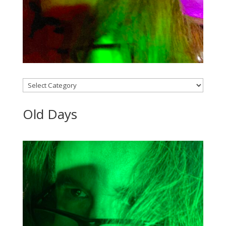
Categories
Old Days