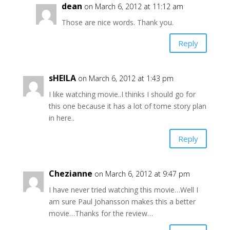
dean
on March 6, 2012 at 11:12 am
Those are nice words. Thank you.
Reply
sHEILA
on March 6, 2012 at 1:43 pm
I like watching movie..I thinks I should go for
this one because it has a lot of tome story plan
in here..
Reply
Chezianne
on March 6, 2012 at 9:47 pm
I have never tried watching this movie…Well I
am sure Paul Johansson makes this a better
movie…Thanks for the review…