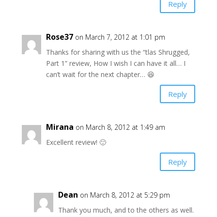
Reply
Rose37
on March 7, 2012 at 1:01 pm
Thanks for sharing with us the “tlas Shrugged,
Part 1” review, How I wish I can have it all… I
can’t wait for the next chapter… 😆
Reply
Mirana
on March 8, 2012 at 1:49 am
Excellent review! 🙂
Reply
Dean
on March 8, 2012 at 5:29 pm
Thank you much, and to the others as well.