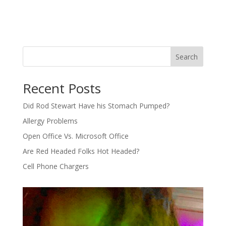
Search
Recent Posts
Did Rod Stewart Have his Stomach Pumped?
Allergy Problems
Open Office Vs. Microsoft Office
Are Red Headed Folks Hot Headed?
Cell Phone Chargers