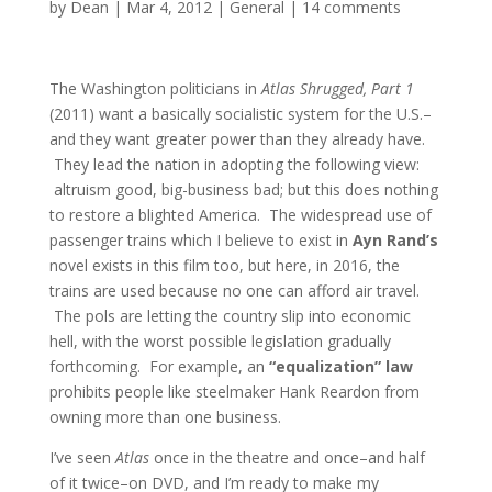
by
Dean
|
Mar 4, 2012
|
General
|
14 comments
The Washington politicians in
Atlas Shrugged, Part 1
(2011) want a basically socialistic system for the U.S.–
and they want greater power than they already have.
They lead the nation in adopting the following view:
altruism good, big-business bad; but this does nothing
to restore a blighted America. The widespread use of
passenger trains which I believe to exist in
Ayn Rand’s
novel exists in this film too, but here, in 2016, the
trains are used because no one can afford air travel.
The pols are letting the country slip into economic
hell, with the worst possible legislation gradually
forthcoming. For example, an
“equalization” law
prohibits people like steelmaker Hank Reardon from
owning more than one business.
I’ve seen
Atlas
once in the theatre and once–and half
of it twice–on DVD, and I’m ready to make my