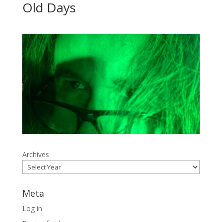
Old Days
Archives
Meta
Log in