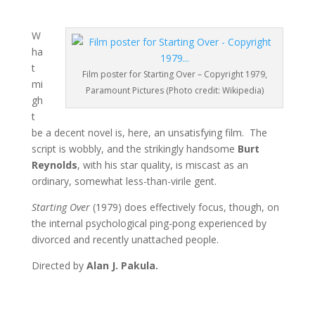
W
ha
t
Film poster for Starting Over – Copyright 1979,
mi
Paramount Pictures (Photo credit: Wikipedia)
gh
t
be a decent novel is, here, an unsatisfying film. The
script is wobbly, and the strikingly handsome
Burt
Reynolds
, with his star quality, is miscast as an
ordinary, somewhat less-than-virile gent.
Starting Over
(1979) does effectively focus, though, on
the internal psychological ping-pong experienced by
divorced and recently unattached people.
Directed by
Alan J. Pakula.