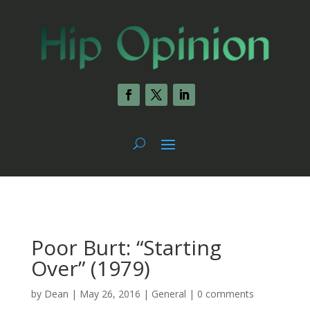
Poor Burt: “Starting
Over” (1979)
by
Dean
|
May 26, 2016
|
General
|
0 comments