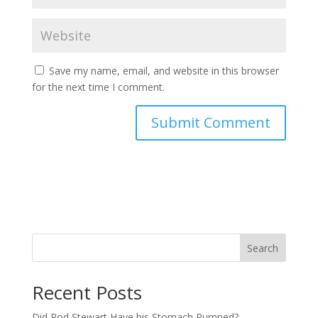
Save my name, email, and website in this browser
for the next time I comment.
Search
Recent Posts
Did Rod Stewart Have his Stomach Pumped?