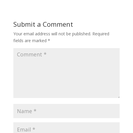
Submit a Comment
Your email address will not be published.
Required
fields are marked
*