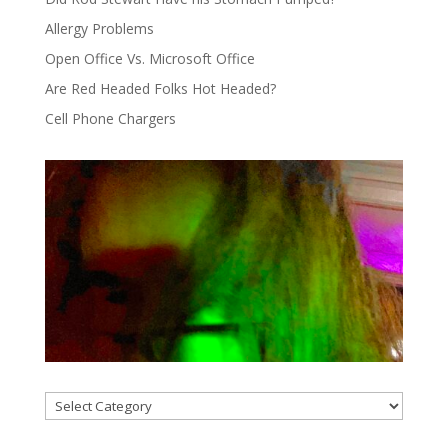
Allergy Problems
Open Office Vs. Microsoft Office
Are Red Headed Folks Hot Headed?
Cell Phone Chargers
Categories