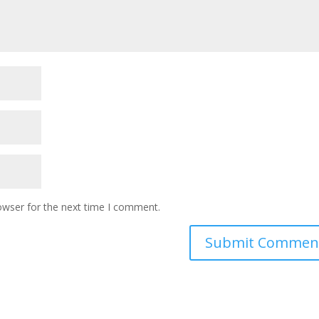
owser for the next time I comment.