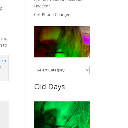
Headed?
op
Cell Phone Chargers
s too
n to
t
Categories
Old Days