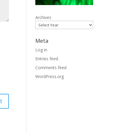
Archives
Meta
Log in
Entries feed
Comments feed
WordPress.org