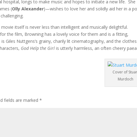
l hospital, longs to make music and hopes to initiate a new life. She
ames (
Olly Alexander
)—wishes to love her and solidly aid her in a p
 challenging.
movie itself is never less than intelligent and musically delightful.
for the film, Browning has a lovely voice for them and is a fitting,
te is Giles Nuttgens’s grainy, charily lit cinematography, and the clothe
characters,
God Help the Girl
is utterly harmless, an often cheery paea
Cover of Stuar
Murdoch
ed fields are marked
*