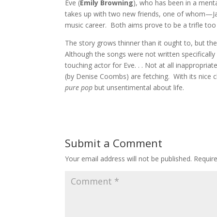
Eve (
Emily Browning
), who has been in a menta
takes up with two new friends, one of whom—J
music career. Both aims prove to be a trifle too
The story grows thinner than it ought to, but the 
Although the songs were not written specifically 
touching actor for Eve. . . Not at all inappropria
(by Denise Coombs) are fetching. With its nice 
pure pop
but unsentimental about life.
Submit a Comment
Your email address will not be published.
Requir