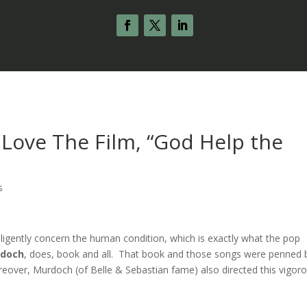
 Love The Film, “God Help the
s
lligently concern the human condition, which is exactly what the pop
rdoch
, does, book and all. That book and those songs were penned 
reover, Murdoch (of Belle & Sebastian fame) also directed this vigor