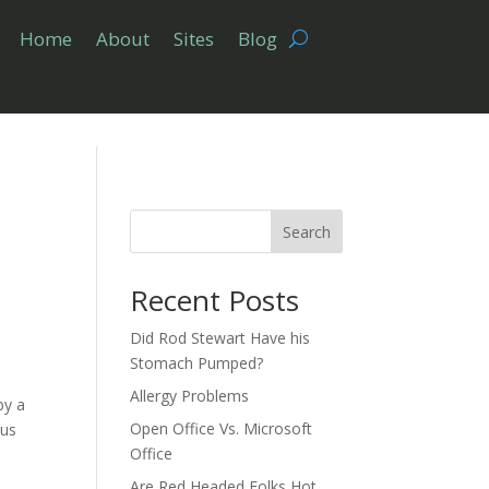
Home
About
Sites
Blog
Search
Recent Posts
Did Rod Stewart Have his
Stomach Pumped?
Allergy Problems
by a
Open Office Vs. Microsoft
ous
Office
Are Red Headed Folks Hot