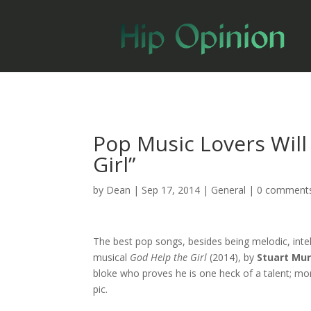
Pop Music Lovers Will
Girl”
by
Dean
|
Sep 17, 2014
|
General
|
0 comment
The best pop songs, besides being melodic, inte
musical
God Help the Girl
(2014), by
Stuart Mu
bloke who proves he is one heck of a talent; mo
pic.