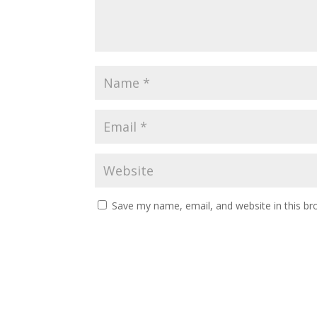
Save my name, email, and website in this br