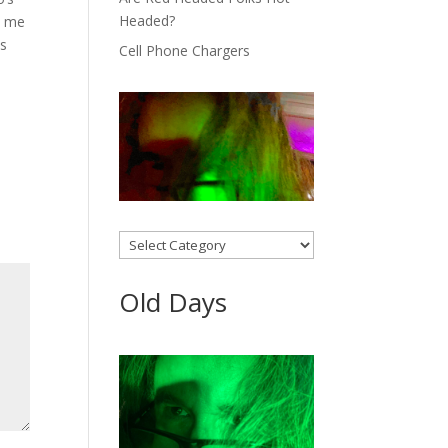
Headed?
s me
as
Cell Phone Chargers
Categories
Old Days