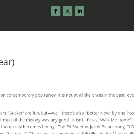
ear)
n contemporary pop radio? It is not at all like it was in the past, ev
ers’ “Sucker” are fun, but—well, there’s also “Better Now” by one Pos
ter much if the melody was any good. It isn’t. Pink’s “Walk Me Home” i
it too quickly becomes boring. The Ed Sheeran-Justin Bieber song, “I D
 Andy Grammar’s “Give Love” is sentimental dullsville. As for Marshmell