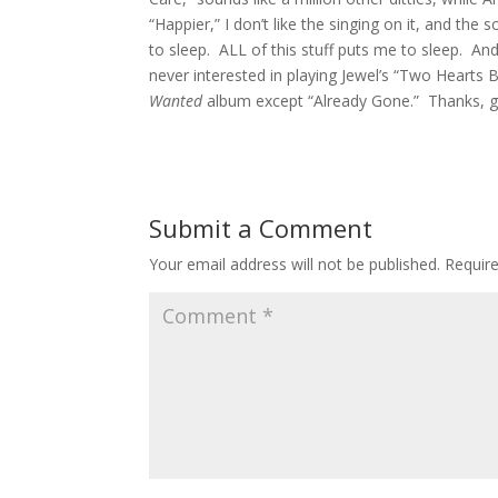
“Happier,” I don’t like the singing on it, and th
to sleep. ALL of this stuff puts me to sleep. And,
never interested in playing Jewel’s “Two Hearts B
Wanted
album except “Already Gone.” Thanks, g
Submit a Comment
Your email address will not be published.
Requir