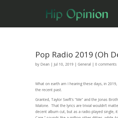
Pop Radio 2019 (Oh D
by
Dean
|
Jul 10, 2019
|
General
|
0 comments
What on earth am I hearing these days, in 2019, o
the recent past.
Granted, Taylor Swift’s “Me” and the Jonas Broth
Malone. That the lyrics are trivial wouldn’t mat
decent album cut, but as a radio-played single, 
Care,” sounds like a million other ditties, while