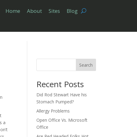
Home
About
Sites
Blog
Search
Recent Posts
Did Rod Stewart Have his
en
Stomach Pumped?
Allergy Problems
t
Open Office Vs. Microsoft
s a
Office
on’t
Are Red Headed Folks Hot
o’s