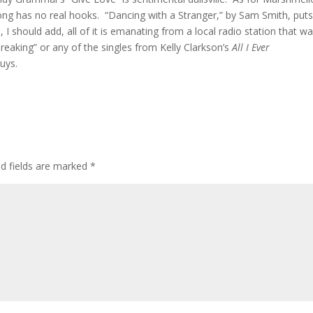
e song has no real hooks. “Dancing with a Stranger,” by Sam Smith, put
 I should add, all of it is emanating from a local radio station that w
reaking” or any of the singles from Kelly Clarkson’s
All I Ever
uys.
ed fields are marked
*