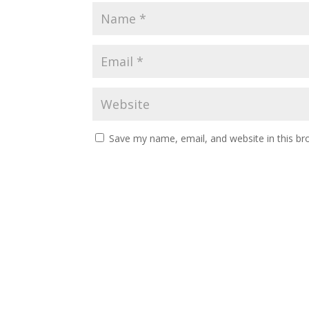
Save my name, email, and website in this br