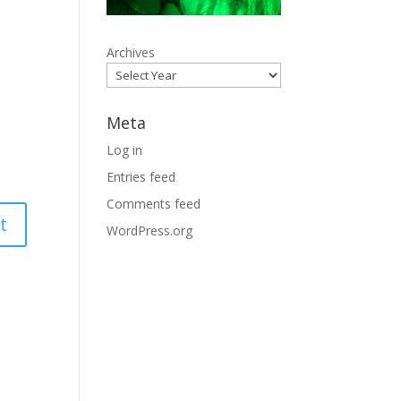
Archives
Meta
Log in
Entries feed
Comments feed
WordPress.org