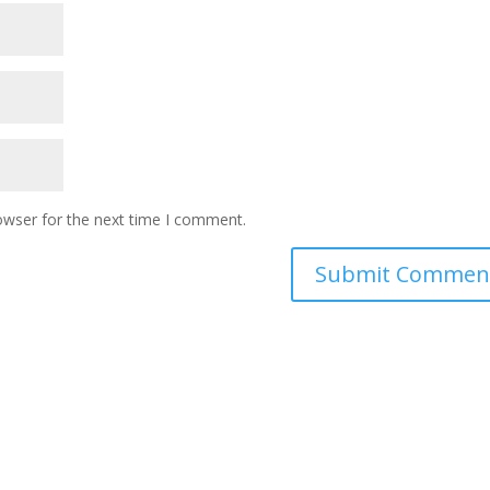
owser for the next time I comment.