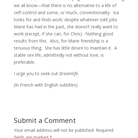
we all know—that there is no alternative to a life of
self-control and some, or much, conventionality. Isa
looks for and finds work; despite whatever odd jobs
Marie has had in the past, she doesn’t really want to
work (except, if she can, for Chris). Nothing good
results from this. Also, for Marie friendship is a
tenuous thing. She has little desire to maintain it. A
stable sex life, admittedly not without love, is
preferable.
I urge you to seek out
Dreamlife.
(In French with English subtitles)
Submit a Comment
Your email address will not be published.
Required
fields are marked
*