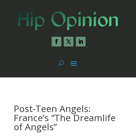
Post-Teen Angels:
France’s “The Dreamlife
of Angels”