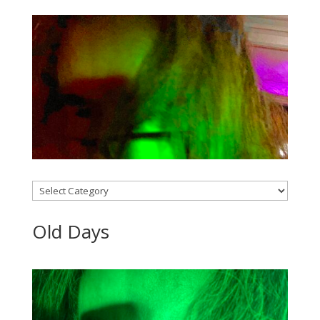
Categories
Old Days