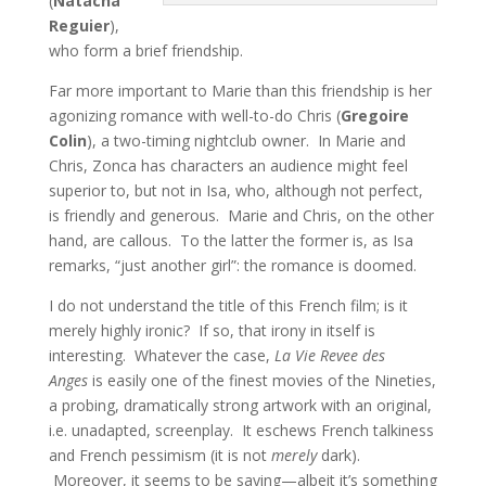
(
Natacha
Reguier
),
who form a brief friendship.
Far more important to Marie than this friendship is her
agonizing romance with well-to-do Chris (
Gregoire
Colin
), a two-timing nightclub owner. In Marie and
Chris, Zonca has characters an audience might feel
superior to, but not in Isa, who, although not perfect,
is friendly and generous. Marie and Chris, on the other
hand, are callous. To the latter the former is, as Isa
remarks, “just another girl”: the romance is doomed.
I do not understand the title of this French film; is it
merely highly ironic? If so, that irony in itself is
interesting. Whatever the case,
La Vie Revee des
Anges
is easily one of the finest movies of the Nineties,
a probing, dramatically strong artwork with an original,
i.e. unadapted, screenplay. It eschews French talkiness
and French pessimism (it is not
merely
dark).
Moreover, it seems to be saying—albeit it’s something