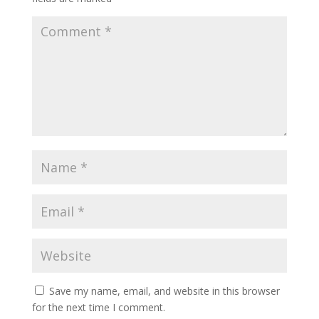
Save my name, email, and website in this browser
for the next time I comment.