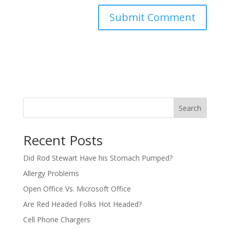
Search
Recent Posts
Did Rod Stewart Have his Stomach Pumped?
Allergy Problems
Open Office Vs. Microsoft Office
Are Red Headed Folks Hot Headed?
Cell Phone Chargers