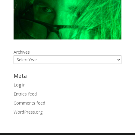
Archives
Meta
Log in
Entries feed
Comments feed
WordPress.org