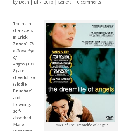
by
Dean
|
Jul 7, 2016
|
General
|
0 comments
The main
characters
in
Erick
Zonca
‘s
Th
e Dreamlife
of
Angels
(199
8) are
cheerful Isa
(
Elodie
Bouchez
)
and
frowning,
self-
absorbed
Marie
Cover of The Dreamlife of Angels