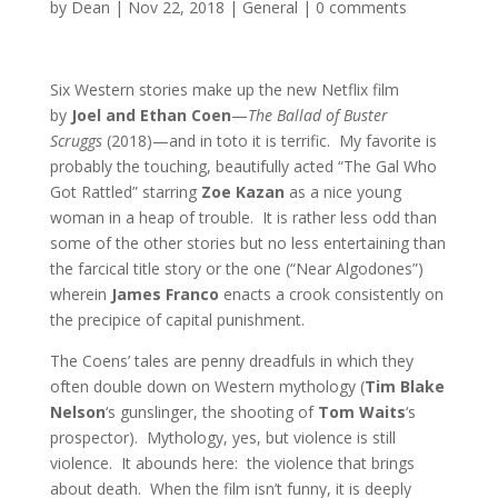
by
Dean
|
Nov 22, 2018
|
General
|
0 comments
Six Western stories make up the new Netflix film
by
Joel and Ethan Coen
—
The Ballad of Buster
Scruggs
(2018)—and in toto it is terrific. My favorite is
probably the touching, beautifully acted “The Gal Who
Got Rattled” starring
Zoe Kazan
as a nice young
woman in a heap of trouble. It is rather less odd than
some of the other stories but no less entertaining than
the farcical title story or the one (“Near Algodones”)
wherein
James Franco
enacts a crook consistently on
the precipice of capital punishment.
The Coens’ tales are penny dreadfuls in which they
often double down on Western mythology (
Tim Blake
Nelson
‘s gunslinger, the shooting of
Tom Waits
‘s
prospector). Mythology, yes, but violence is still
violence. It abounds here: the violence that brings
about death. When the film isn’t funny, it is deeply