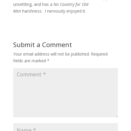
unsettling, and has a
No Country for Old
Men
harshness. I nervously enjoyed it.
Submit a Comment
Your email address will not be published.
Required
fields are marked
*