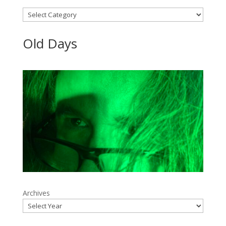
Categories
Old Days
Archives