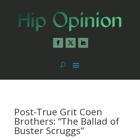
Post-True Grit Coen
Brothers: “The Ballad of
Buster Scruggs”