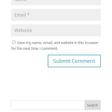
Save my name, email, and website in this browser
for the next time I comment.
Search