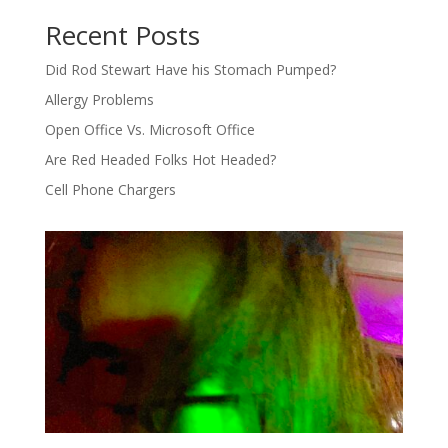
Recent Posts
Did Rod Stewart Have his Stomach Pumped?
Allergy Problems
Open Office Vs. Microsoft Office
Are Red Headed Folks Hot Headed?
Cell Phone Chargers