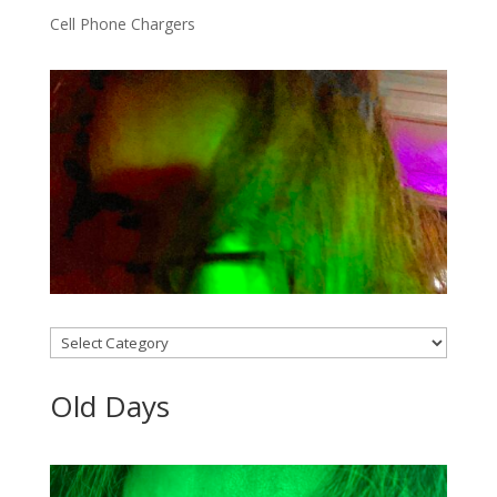
Cell Phone Chargers
Categories
Old Days