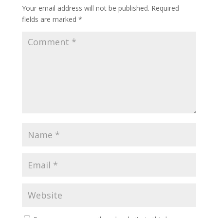
Your email address will not be published.
Required
fields are marked
*