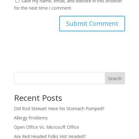
Save my name, email, and website in this browser
for the next time I comment.
Search
Recent Posts
Did Rod Stewart Have his Stomach Pumped?
Allergy Problems
Open Office Vs. Microsoft Office
Are Red Headed Folks Hot Headed?