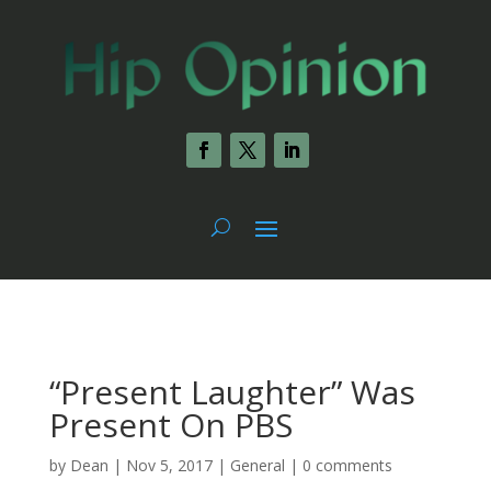
“Present Laughter” Was
Present On PBS
by
Dean
|
Nov 5, 2017
|
General
|
0 comments