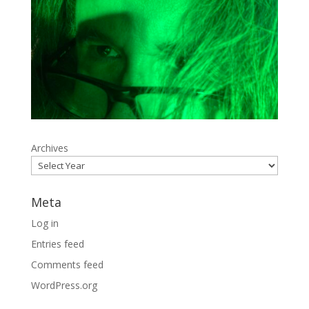
Archives
Meta
Log in
Entries feed
Comments feed
WordPress.org