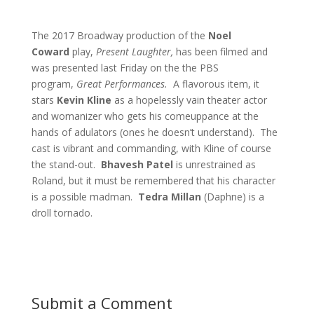
The 2017 Broadway production of the
Noel
Coward
play,
Present Laughter,
has been filmed and
was presented last Friday on the the PBS
program,
Great Performances.
A flavorous item, it
stars
Kevin Kline
as a hopelessly vain theater actor
and womanizer who gets his comeuppance at the
hands of adulators (ones he doesn’t understand). The
cast is vibrant and commanding, with Kline of course
the stand-out.
Bhavesh Patel
is unrestrained as
Roland, but it must be remembered that his character
is a possible madman.
Tedra Millan
(Daphne) is a
droll tornado.
Submit a Comment