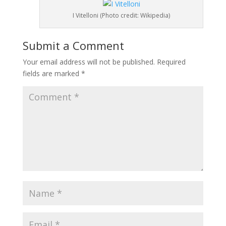
I Vitelloni (Photo credit: Wikipedia)
Submit a Comment
Your email address will not be published.
Required
fields are marked
*