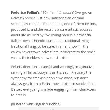
Federico Fellini’s
1954 film
I Vitelloni
(“Overgrown
Calves”) proves just how satisfying an original
screenplay can be. Three heads, one of them Fellini’s,
produced it, and the result is a sure artistic success
about life as lived by five young men in a provincial
Italian town. Unambitious about traditional living—
traditional living, to be sure, in an arid town—the
callow “overgrown calves” are indifferent to the social
values their elders know must exist.
Fellini’s direction is careful and winningly imaginative,
serving a film as buoyant as it is sad. Precisely the
sympathy for freakish people we want, but don’t
always get, from a Fellini movie exists in spades here.
Better, everything is made engaging, from characters
to details.
(In Italian with English subtitles)