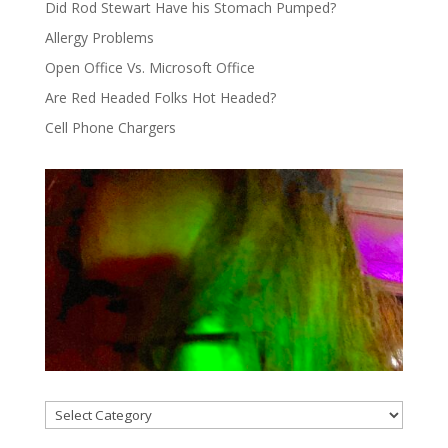
Did Rod Stewart Have his Stomach Pumped?
Allergy Problems
Open Office Vs. Microsoft Office
Are Red Headed Folks Hot Headed?
Cell Phone Chargers
Categories