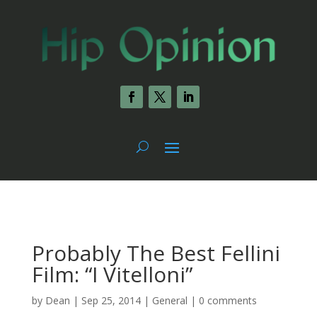
Probably The Best Fellini
Film: “I Vitelloni”
by
Dean
|
Sep 25, 2014
|
General
|
0 comments