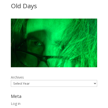
Old Days
Archives
Meta
Log in