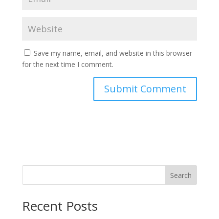
Save my name, email, and website in this browser
for the next time I comment.
Search
Recent Posts