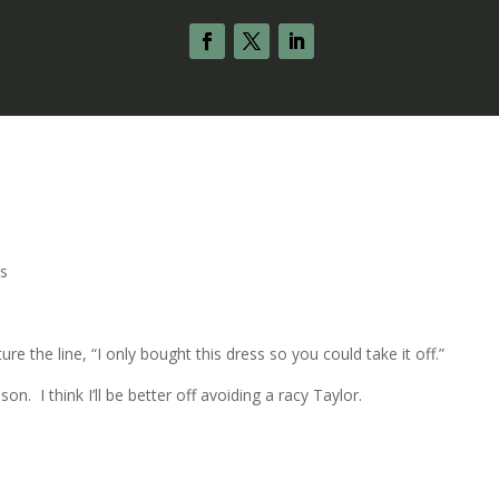
s
ure the line, “I only bought this dress so you could take it off.”
. I think I’ll be better off avoiding a racy Taylor.