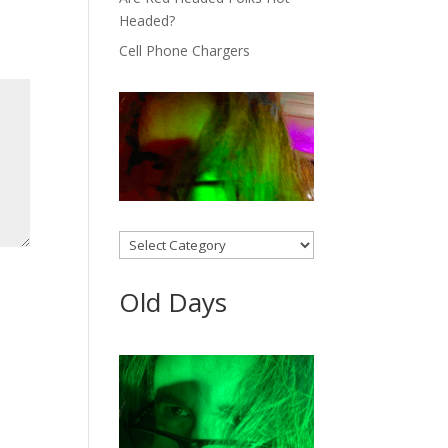
Headed?
Cell Phone Chargers
Categories
Old Days