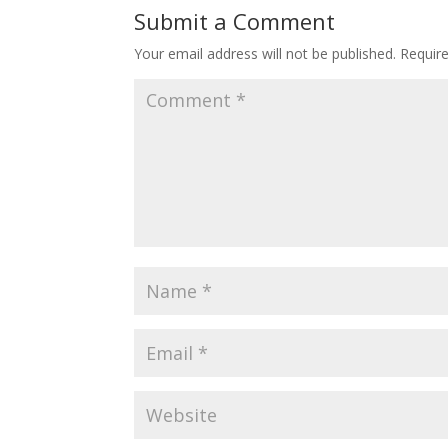
Submit a Comment
Your email address will not be published.
Requir