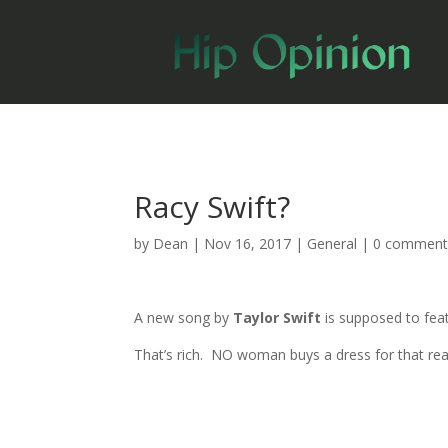
Racy Swift?
by
Dean
|
Nov 16, 2017
|
General
|
0 comment
A new song by
Taylor Swift
is supposed to feat
That’s rich. NO woman buys a dress for that reason