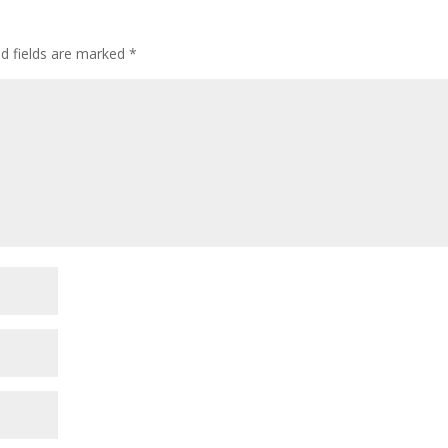
ed fields are marked
*