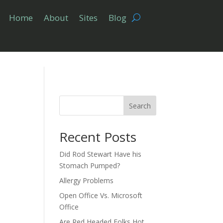
Home
About
Sites
Blog
Search
Recent Posts
Did Rod Stewart Have his
Stomach Pumped?
Allergy Problems
Open Office Vs. Microsoft
Office
Are Red Headed Folks Hot