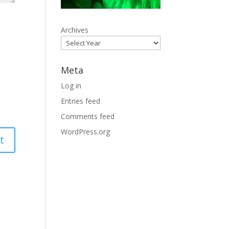
Archives
Meta
Log in
Entries feed
Comments feed
WordPress.org