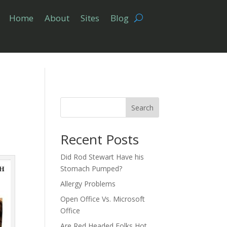
Home
About
Sites
Blog
Search
Recent Posts
Did Rod Stewart Have his
Stomach Pumped?
Allergy Problems
Open Office Vs. Microsoft
Office
Are Red Headed Folks Hot