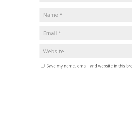
Save my name, email, and website in this br