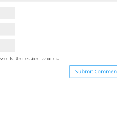
owser for the next time I comment.