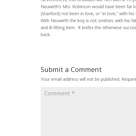
Neuwirth’s Mrs. Robinson would have been far b
(Stanford) not been in love, or “in love,” with hi
With Neuwirth the boy is not smitten; with his fath
and ill-fitting item. It knifes the otherwise succe
back.
Submit a Comment
Your email address will not be published.
Requir