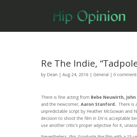
Re The Indie, “Tadpole
by
Dean
|
Aug 24, 2016
|
General
|
0 comment
There is fine acting from
Bebe Neuwirth, John
and the newcomer,
Aaron Stanford.
There is 
unpredictable script by Heather McGowan and N
decision to shoot the film in DV is acceptable 
use another critic’s proper adjective for it, unas
Nevertheless, this
Graduate
-like film with a 15