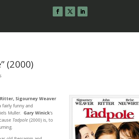
” (2000)
s
 Ritter, Sigourney Weaver
a fairly funny and
iels Muller.
Gary Winick
‘s
because
Tadpole
(2000) is, to
suming.
-year-old Benjamin and