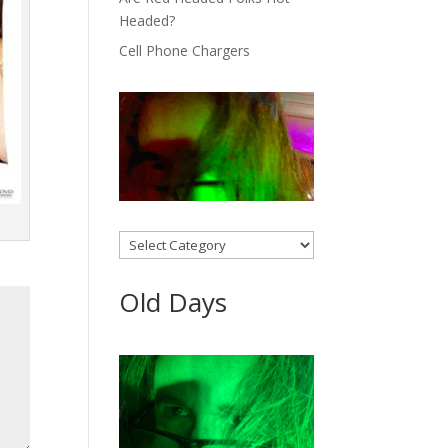
Headed?
Cell Phone Chargers
Categories
Old Days