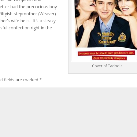
etter had the precocious boy
s fiftyish stepmother (Weaver).
er’s wife he is. It’s a sleazy
ssful confection right in the
Cover of Tadpole
ed fields are marked
*