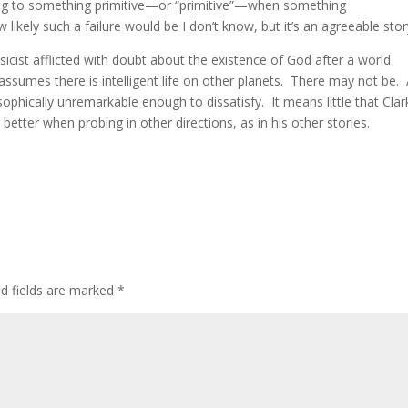
rning to something primitive—or “primitive”—when something
w likely such a failure would be I don’t know, but it’s an agreeable stor
sicist afflicted with doubt about the existence of God after a world
e assumes there is intelligent life on other planets. There may not be.
osophically unremarkable enough to dissatisfy. It means little that Clar
d better when probing in other directions, as in his other stories.
ed fields are marked
*