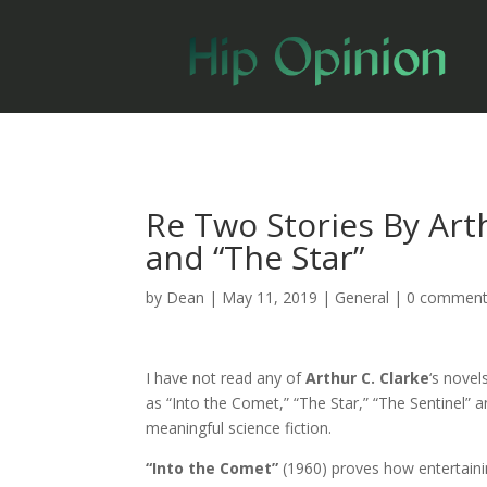
Re Two Stories By Arth
and “The Star”
by
Dean
|
May 11, 2019
|
General
|
0 commen
I have not read any of
Arthur C. Clarke
‘s novel
as “Into the Comet,” “The Star,” “The Sentinel” 
meaningful science fiction.
“Into the Comet”
(1960) proves how entertainin