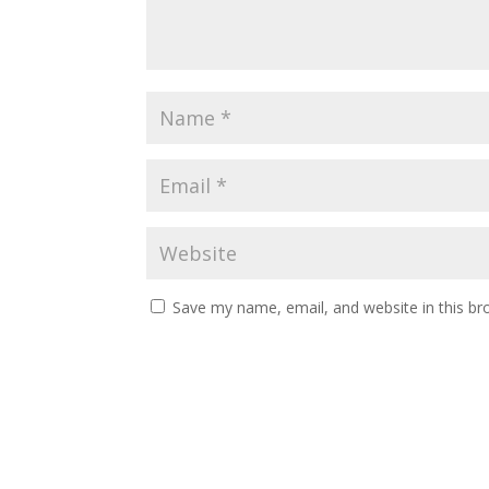
Save my name, email, and website in this br