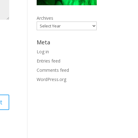
Archives
Meta
Log in
Entries feed
Comments feed
WordPress.org