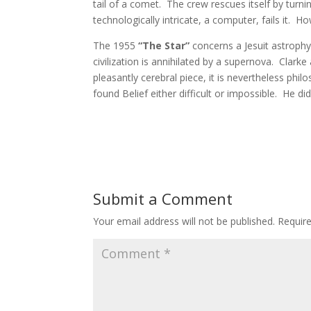
tail of a comet. The crew rescues itself by tu
technologically intricate, a computer, fails it. Ho
The 1955
“The Star”
concerns a Jesuit astrophy
civilization is annihilated by a supernova. Clark
pleasantly cerebral piece, it is nevertheless phil
found Belief either difficult or impossible. He di
Submit a Comment
Your email address will not be published.
Requir