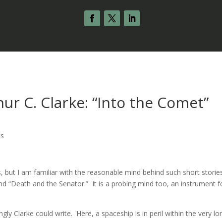
ur C. Clarke: “Into the Comet”
ts
s, but I am familiar with the reasonable mind behind such short storie
and “Death and the Senator.” It is a probing mind too, an instrument f
gly Clarke could write. Here, a spaceship is in peril within the very lo