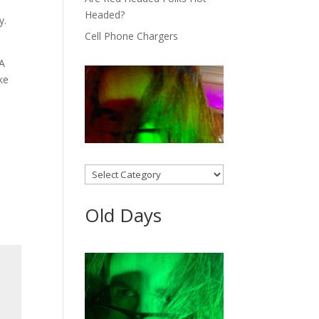
Headed?
y.
Cell Phone Chargers
 A
ke
Categories
Old Days