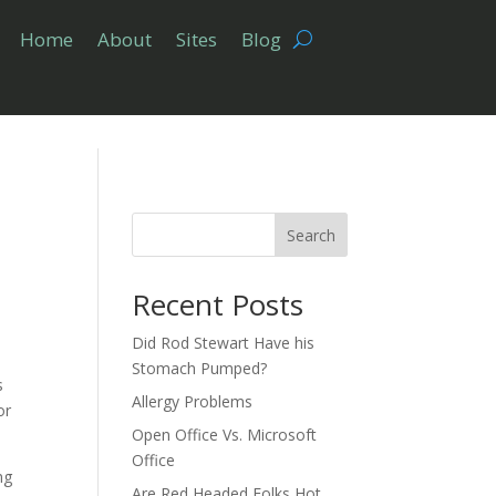
Home
About
Sites
Blog
Search
Recent Posts
Did Rod Stewart Have his
Stomach Pumped?
s
Allergy Problems
or
Open Office Vs. Microsoft
Office
ng
Are Red Headed Folks Hot