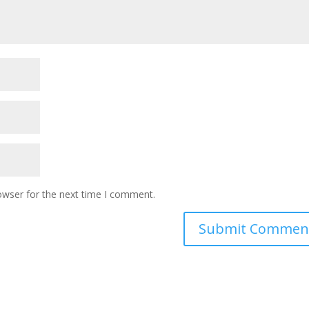
owser for the next time I comment.