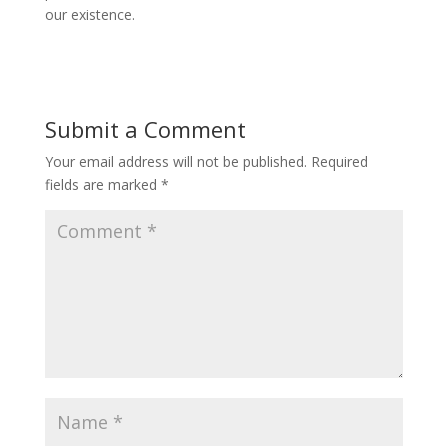
our existence.
Submit a Comment
Your email address will not be published.
Required
fields are marked
*