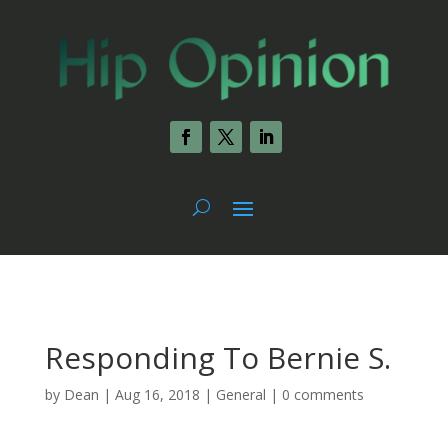
Responding To Bernie S.
by
Dean
|
Aug 16, 2018
|
General
|
0 comments