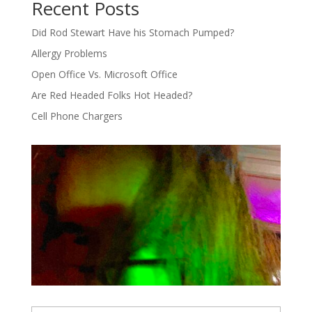
Recent Posts
Did Rod Stewart Have his Stomach Pumped?
Allergy Problems
Open Office Vs. Microsoft Office
Are Red Headed Folks Hot Headed?
Cell Phone Chargers