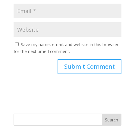
Save my name, email, and website in this browser
for the next time I comment.
Search