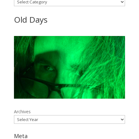
Categories
Old Days
Archives
Meta