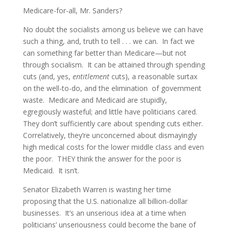
Medicare-for-all, Mr. Sanders?
No doubt the socialists among us believe we can have
such a thing, and, truth to tell . . . we can. In fact we
can something far better than Medicare—but not
through socialism. It can be attained through spending
cuts (and, yes,
entitlement
cuts), a reasonable surtax
on the well-to-do, and the elimination of government
waste. Medicare and Medicaid are stupidly,
egregiously wasteful; and little have politicians cared.
They don’t sufficiently care about spending cuts either.
Correlatively, they’re unconcerned about dismayingly
high medical costs for the lower middle class and even
the poor. THEY think the answer for the poor is
Medicaid. It isn’t.
Senator Elizabeth Warren is wasting her time
proposing that the U.S. nationalize all billion-dollar
businesses. It’s an unserious idea at a time when
politicians’ unseriousness could become the bane of