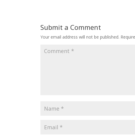
Submit a Comment
Your email address will not be published.
Requir