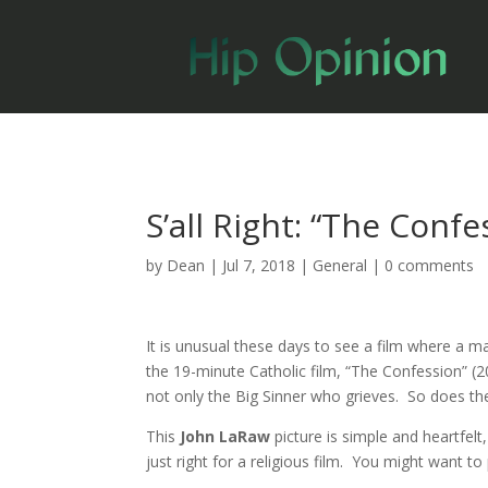
S’all Right: “The Confe
by
Dean
|
Jul 7, 2018
|
General
|
0 comments
It is unusual these days to see a film where a 
the 19-minute Catholic film, “The Confession” (2
not only the Big Sinner who grieves. So does th
This
John LaRaw
picture is simple and heartfel
just right for a religious film. You might want t