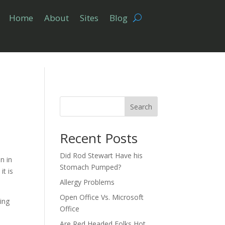
Home
About
Sites
Blog
Search
Recent Posts
Did Rod Stewart Have his
n in
Stomach Pumped?
it is
Allergy Problems
Open Office Vs. Microsoft
ting
Office
Are Red Headed Folks Hot