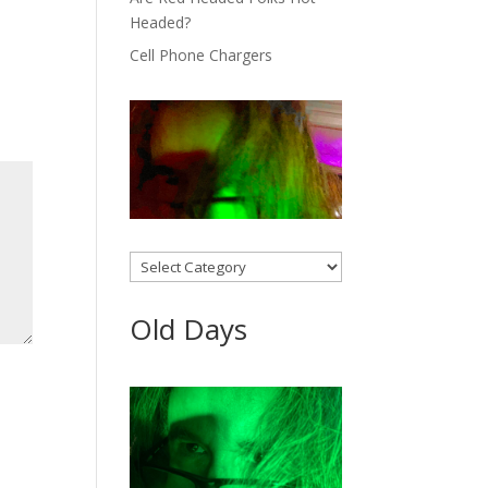
Headed?
Cell Phone Chargers
Categories
Old Days