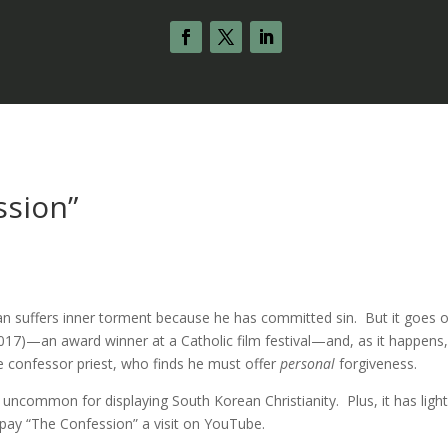
ssion”
man suffers inner torment because he has committed sin. But it goes o
017)—an award winner at a Catholic film festival—and, as it happens, 
e confessor priest, who finds he must offer
personal
forgiveness.
t, uncommon for displaying South Korean Christianity. Plus, it has ligh
o pay “The Confession” a visit on YouTube.