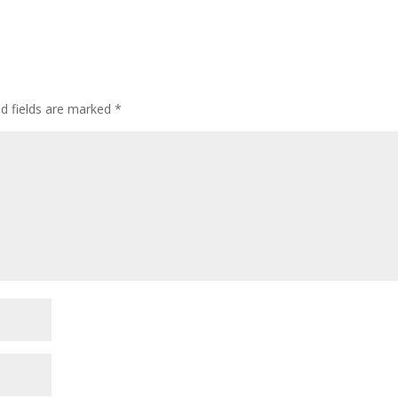
ed fields are marked
*