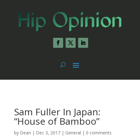
Sam Fuller In Japan:
“House of Bamboo”
by
Dean
|
Dec 3, 2017
|
General
|
0 comments