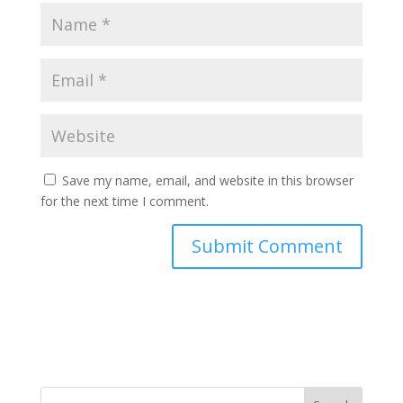
Save my name, email, and website in this browser
for the next time I comment.