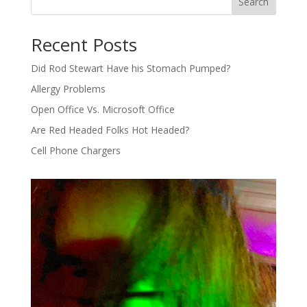
Search
Recent Posts
Did Rod Stewart Have his Stomach Pumped?
Allergy Problems
Open Office Vs. Microsoft Office
Are Red Headed Folks Hot Headed?
Cell Phone Chargers