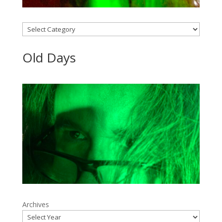
Categories
Old Days
Archives