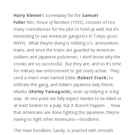
Harry Kleiner
‘s screenplay for the
Samuel
Fuller
film,
House of Bamboo
(1955), consists of too
many coincidences for the plot to hold up well, but it’s
interesting to see American gangsters in Tokyo (post-
WWII). What they’re doing is robbing U.S. ammunition
trains, and since the trains are guarded by American
soldiers and Japanese policemen, I don’t know why the
crooks are so successful. But they are, and so it’s time
for military law enforcement to get
really
active. They
send a man’s man named Eddie (
Robert Stack
) to
infiltrate the gang, and Eddie’s Japanese lady friend,
Mariko (
Shirley Yamaguchi
), ends up helping in a big
way. At one point we fully expect Mariko to be killed or
at least beaten to a pulp, but it doesn’t happen. . . Now
that Americans are done fighting the Japanese, they’re
having to fight other Americans—hoodlums.
The main hoodlum, Sandy, is enacted with smooth