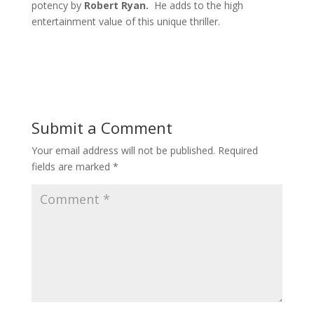
potency by
Robert Ryan.
He adds to the high
entertainment value of
this unique thriller.
Submit a Comment
Your email address will not be published.
Required
fields are marked
*