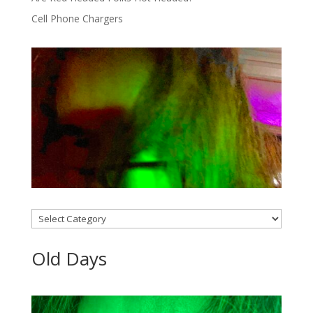
Cell Phone Chargers
Categories
Old Days