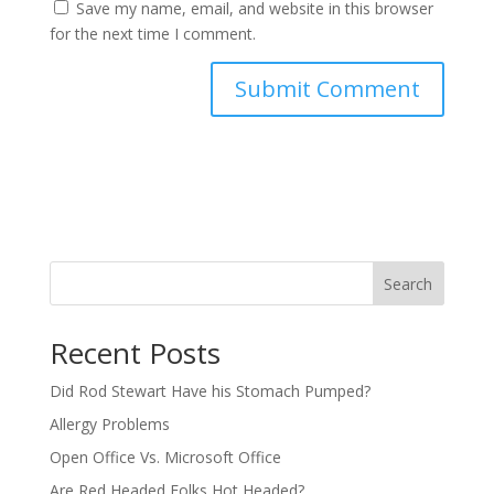
Save my name, email, and website in this browser
for the next time I comment.
Search
Recent Posts
Did Rod Stewart Have his Stomach Pumped?
Allergy Problems
Open Office Vs. Microsoft Office
Are Red Headed Folks Hot Headed?