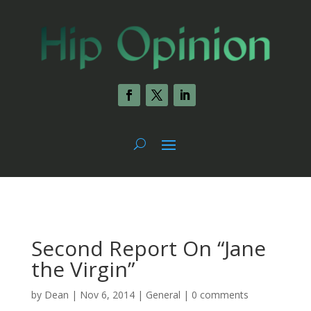
Second Report On “Jane
the Virgin”
by
Dean
|
Nov 6, 2014
|
General
|
0 comments