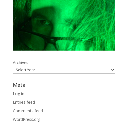
Archives
Meta
Log in
Entries feed
Comments feed
WordPress.org