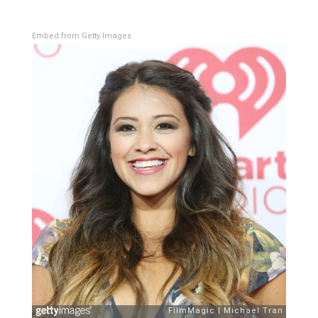
Embed from Getty Images