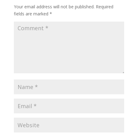
Your email address will not be published.
Required
fields are marked
*