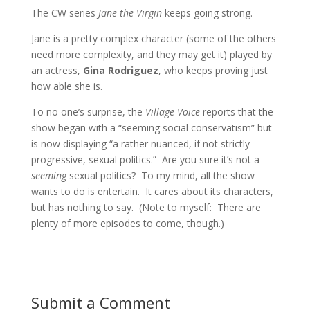
The CW series
Jane the Virgin
keeps going strong.
Jane is a pretty complex character (some of the others
need more complexity, and they may get it) played by
an actress,
Gina Rodriguez
, who keeps proving just
how able she is.
To no one’s surprise, the
Village Voice
reports that the
show began with a “seeming social conservatism” but
is now displaying “a rather nuanced, if not strictly
progressive, sexual politics.” Are you sure it’s not a
seeming
sexual politics? To my mind, all the show
wants to do is entertain. It cares about its characters,
but has nothing to say. (Note to myself: There are
plenty of more episodes to come, though.)
Submit a Comment