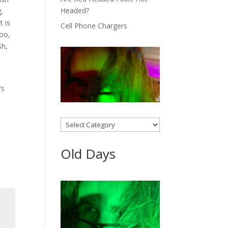
Headed?
,
t is
Cell Phone Chargers
too,
sh,
’s
Categories
Old Days