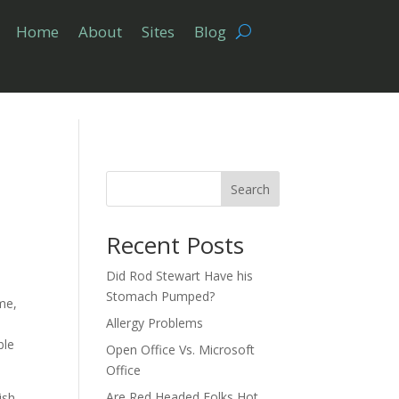
Home
About
Sites
Blog
Search
Recent Posts
Did Rod Stewart Have his
Stomach Pumped?
me,
Allergy Problems
ble
Open Office Vs. Microsoft
Office
Are Red Headed Folks Hot
ish