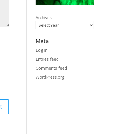
Archives
Meta
Log in
Entries feed
Comments feed
WordPress.org