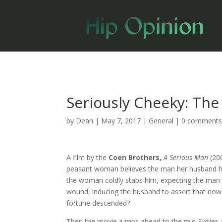
Seriously Cheeky: The
by
Dean
|
May 7, 2017
|
General
|
0 comment
A film by the
Coen Brothers,
A Serious Man
(20
peasant woman believes the man her husband ha
the woman coldly stabs him, expecting the man t
wound, inducing the husband to assert that now
fortune descended?
Then the movie jumps ahead to the mid-Sixties 