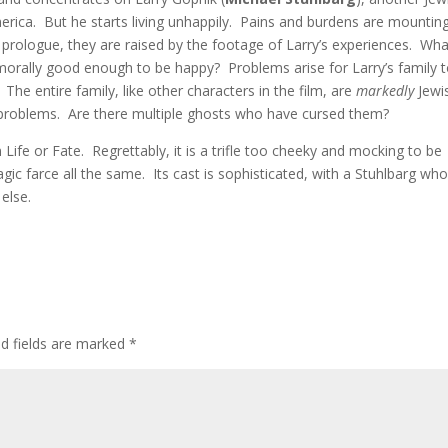
erica. But he starts living unhappily. Pains and burdens are mounting
 prologue, they are raised by the footage of Larry’s experiences. Wha
 morally good enough to be happy? Problems arise for Larry’s family 
The entire family, like other characters in the film, are
markedly
Jewi
h problems. Are there multiple ghosts who have cursed them?
 Life or Fate. Regrettably, it is a trifle too cheeky and mocking to be
ragic farce all the same. Its cast is sophisticated, with a Stuhlbarg who
else.
ed fields are marked
*