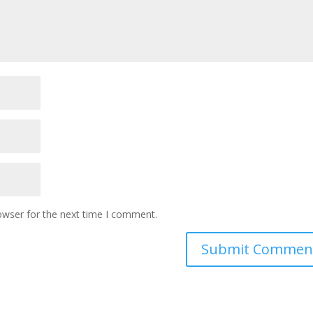
owser for the next time I comment.