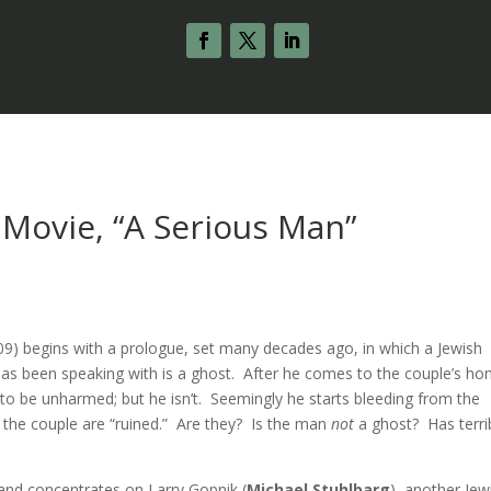
 Movie, “A Serious Man”
s
09) begins with a prologue, set many decades ago, in which a Jewish
s been speaking with is a ghost. After he comes to the couple’s ho
o be unharmed; but he isn’t. Seemingly he starts bleeding from the
 the couple are “ruined.” Are they? Is the man
not
a ghost? Has terri
and concentrates on Larry Gopnik (
Michael Stuhlbarg
), another Jew