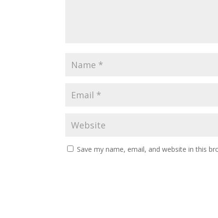
Save my name, email, and website in this br