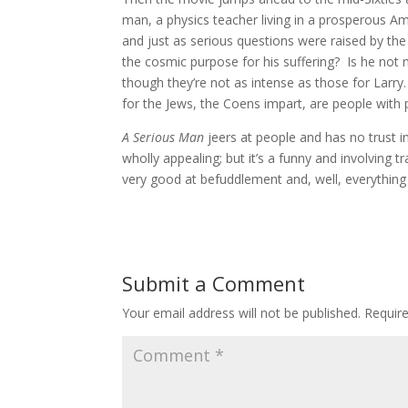
man, a physics teacher living in a prosperous Am
and just as serious questions were raised by the
the cosmic purpose for his suffering? Is he not
though they’re not as intense as those for Larry. 
for the Jews, the Coens impart, are people wit
A Serious Man
jeers at people and has no trust in
wholly appealing; but it’s a funny and involving t
very good at befuddlement and, well, everything 
Submit a Comment
Your email address will not be published.
Requir