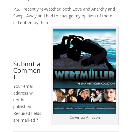
P.S. I recently re-watched both Love and Anarchy and
Swept Away and had to change my opinion of them. I
did not enjoy them.
Submit a
Commen
t
Your email
address will
not be
published.
Required fields
Cover via Amazon
are marked
*