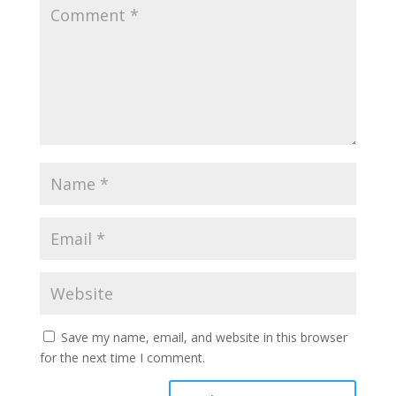
Save my name, email, and website in this browser
for the next time I comment.