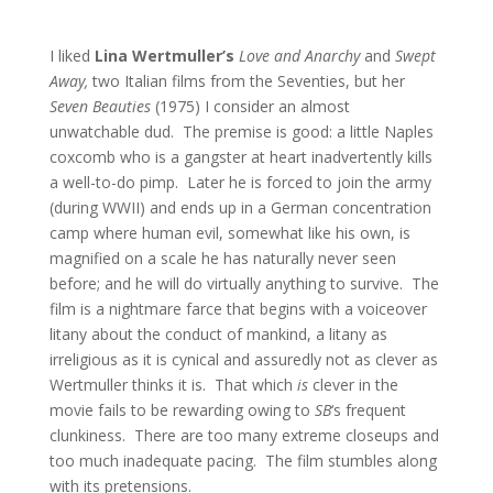
I liked
Lina Wertmuller’s
Love and Anarchy
and
Swept
Away,
two Italian films from the Seventies, but her
Seven Beauties
(1975) I consider an almost
unwatchable dud. The premise is good: a little Naples
coxcomb who is a gangster at heart inadvertently kills
a well-to-do pimp. Later he is forced to join the army
(during WWII) and ends up in a German concentration
camp where human evil, somewhat like his own, is
magnified on a scale he has naturally never seen
before; and he will do virtually anything to survive. The
film is a nightmare farce that begins with a voiceover
litany about the conduct of mankind, a litany as
irreligious as it is cynical and assuredly not as clever as
Wertmuller thinks it is. That which
is
clever in the
movie fails to be rewarding owing to
SB
‘s frequent
clunkiness. There are too many extreme closeups and
too much inadequate pacing. The film stumbles along
with its pretensions.