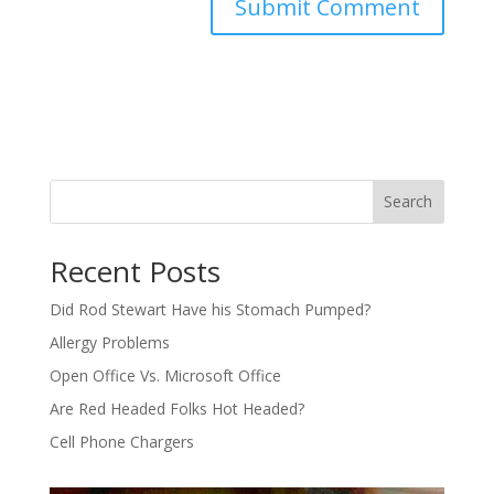
Search
Recent Posts
Did Rod Stewart Have his Stomach Pumped?
Allergy Problems
Open Office Vs. Microsoft Office
Are Red Headed Folks Hot Headed?
Cell Phone Chargers