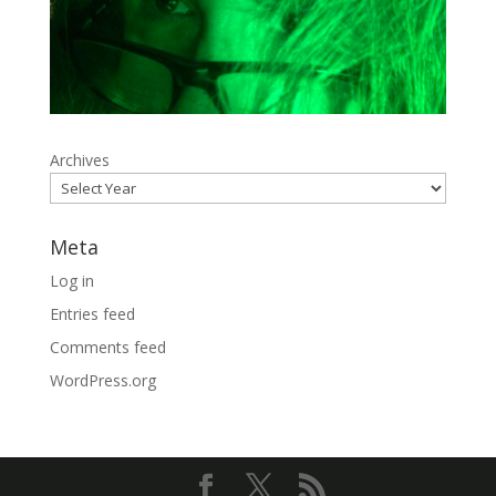
Archives
Meta
Log in
Entries feed
Comments feed
WordPress.org