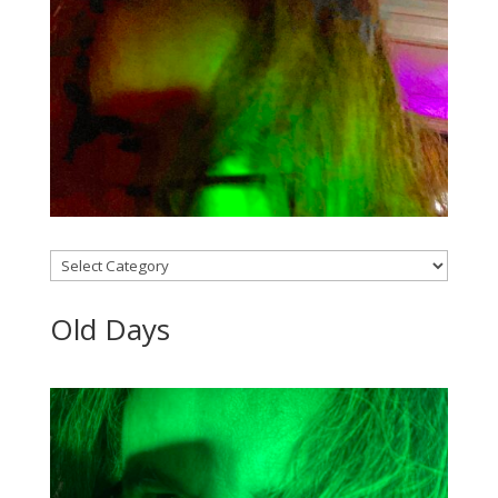
Categories
Old Days