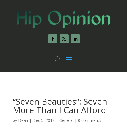
“Seven Beauties”: Seven
More Than I Can Afford
by
Dean
|
Dec 5, 2018
|
General
|
0 comments