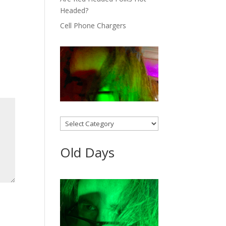
Headed?
Cell Phone Chargers
Categories
Old Days