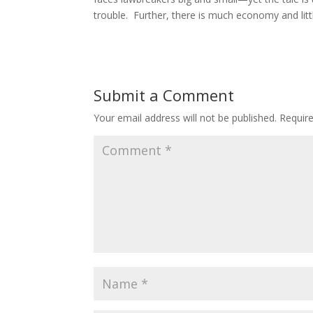
trouble. Further, there is much economy and litt
Submit a Comment
Your email address will not be published.
Requir