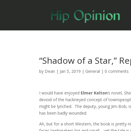
“Shadow of a Star,” R
by
Dean
|
Jan 5, 2019
|
General
|
0 comments
I would have enjoyed
Elmer Kelton
‘s novel,
Sha
devoid of the hackneyed concept of townspeople 
might be lynched. The deputy, young Jim-Bob, is 
has been badly wounded.
Ah, but for a short Western, the book is pretty r
faces lawbreakers big and small—yet the tale is 