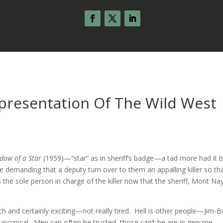
epresentation Of The Wild West
dow of a Star
(1959)—“star” as in sheriff’s badge—a tad more had it 
demanding that a deputy turn over to them an appalling killer so th
the sole person in charge of the killer now that the sheriff, Mont Nay
ich and certainly exciting—not really tired. Hell is other people—Jim-
uncynical. Men can often be trusted, those can’t be are in genuine