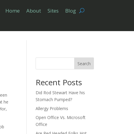
Home
About
Sites
Blog
Search
Recent Posts
Did Rod Stewart Have his
been
Stomach Pumped?
at he
Allergy Problems
lor,
Open Office Vs. Microsoft
Office
Bob
Are Red Headed Folks Hot