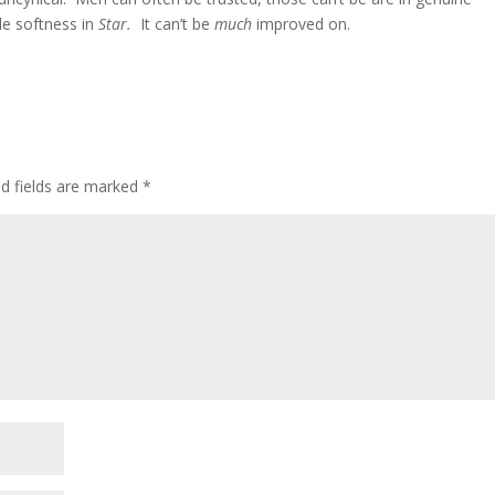
le softness in
Star.
It can’t be
much
improved on.
ed fields are marked
*