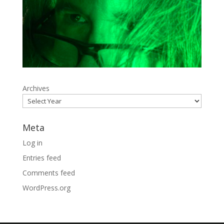
Archives
Meta
Log in
Entries feed
Comments feed
WordPress.org