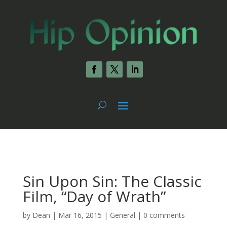
Sin Upon Sin: The Classic
Film, “Day of Wrath”
by
Dean
|
Mar 16, 2015
|
General
|
0 comments