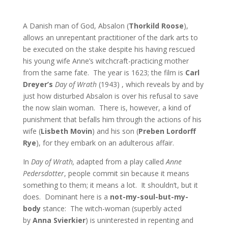
A Danish man of God, Absalon (
Thorkild Roose
),
allows an unrepentant practitioner of the dark arts to
be executed on the stake despite his having rescued
his young wife Anne’s witchcraft-practicing mother
from the same fate. The year is 1623; the film is
Carl
Dreyer’s
Day of Wrath
(1943) , which reveals by and by
just how disturbed Absalon is over his refusal to save
the now slain woman. There is, however, a kind of
punishment that befalls him through the actions of his
wife (
Lisbeth Movin
) and his son (
Preben Lordorff
Rye
), for they embark on an adulterous affair.
In
Day of Wrath,
adapted from a play called
Anne
Pedersdotter
, people commit sin because it means
something to them; it means a lot. It shouldn’t, but it
does. Dominant here is a
not-my-soul-but-my-
body
stance: The witch-woman (superbly acted
by
Anna Svierkier
) is uninterested in repenting and