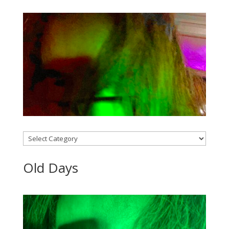
Categories
Old Days