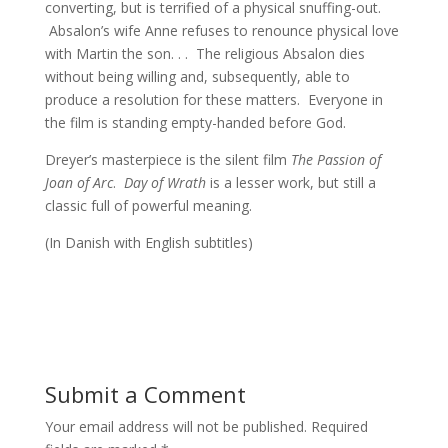
converting, but is terrified of a physical snuffing-out.
Absalon’s wife Anne refuses to renounce physical love
with Martin the son. . . The religious Absalon dies
without being willing and, subsequently, able to
produce a resolution for these matters. Everyone in
the film is standing empty-handed before God.
Dreyer’s masterpiece is the silent film
The Passion of
Joan of Arc
.
Day of Wrath
is a lesser work, but still a
classic full of powerful meaning.
(In Danish with English subtitles)
Submit a Comment
Your email address will not be published.
Required