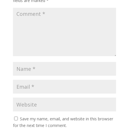
fields are marked
*
Save my name, email, and website in this browser
for the next time I comment.