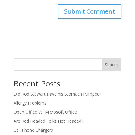
Search
Recent Posts
Did Rod Stewart Have his Stomach Pumped?
Allergy Problems
Open Office Vs. Microsoft Office
Are Red Headed Folks Hot Headed?
Cell Phone Chargers