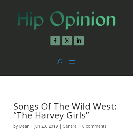
Songs Of The Wild West:
“The Harvey Girls”
by
Dean
|
Jun 20, 2019
|
General
|
0 comments