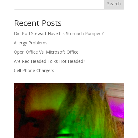
Search
Recent Posts
Did Rod Stewart Have his Stomach Pumped?
Allergy Problems
Open Office Vs. Microsoft Office
Are Red Headed Folks Hot Headed?
Cell Phone Chargers