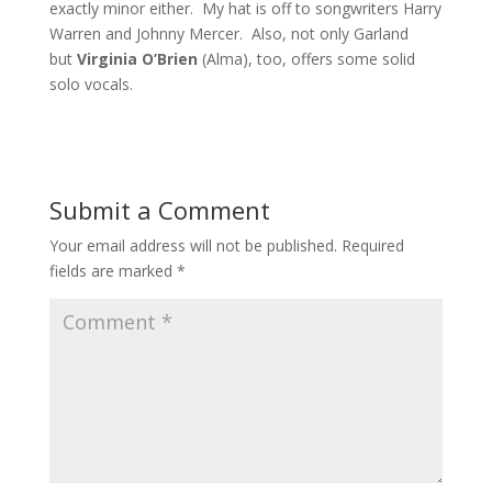
exactly minor either. My hat is off to songwriters Harry
Warren and Johnny Mercer. Also, not only Garland
but
Virginia O’Brien
(Alma), too, offers some solid
solo vocals.
Submit a Comment
Your email address will not be published.
Required
fields are marked
*