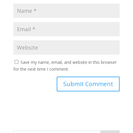
Save my name, email, and website in this browser
for the next time I comment.