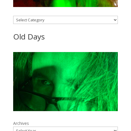
Categories
Old Days
Archives