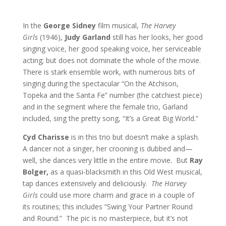
In the
George Sidney
film musical,
The Harvey
Girls
(1946),
Judy Garland
still has her looks, her good
singing voice, her good speaking voice, her serviceable
acting; but does not dominate the whole of the movie.
There is stark ensemble work, with numerous bits of
singing during the spectacular “On the Atchison,
Topeka and the Santa Fe” number (the catchiest piece)
and in the segment where the female trio, Garland
included, sing the pretty song, “It’s a Great Big World.”
Cyd Charisse
is in this trio but doesn’t make a splash.
A dancer not a singer, her crooning is dubbed and—
well, she dances very little in the entire movie. But
Ray
Bolger,
as a quasi-blacksmith in this Old West musical,
tap dances extensively and deliciously.
The Harvey
Girls
could use more charm and grace in a couple of
its routines; this includes “Swing Your Partner Round
and Round.” The pic is no masterpiece, but it’s not