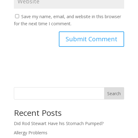
Save my name, email, and website in this browser
for the next time I comment.
Search
Recent Posts
Did Rod Stewart Have his Stomach Pumped?
Allergy Problems