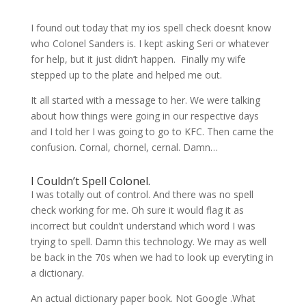
I found out today that my ios spell check doesnt know
who Colonel Sanders is. I kept asking Seri or whatever
for help, but it just didn’t happen. Finally my wife
stepped up to the plate and helped me out.
It all started with a message to her. We were talking
about how things were going in our respective days
and I told her I was going to go to KFC. Then came the
confusion. Cornal, chornel, cernal. Damn…
I Couldn’t Spell Colonel.
I was totally out of control. And there was no spell
check working for me. Oh sure it would flag it as
incorrect but couldn’t understand which word I was
trying to spell. Damn this technology. We may as well
be back in the 70s when we had to look up everyting in
a dictionary.
An actual dictionary paper book. Not Google .What