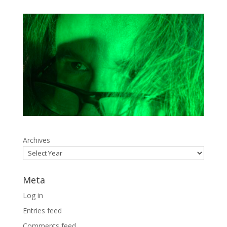
Archives
Meta
Log in
Entries feed
Comments feed