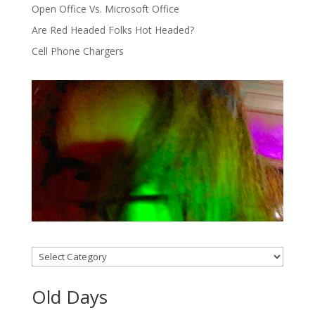
Open Office Vs. Microsoft Office
Are Red Headed Folks Hot Headed?
Cell Phone Chargers
Categories
Old Days