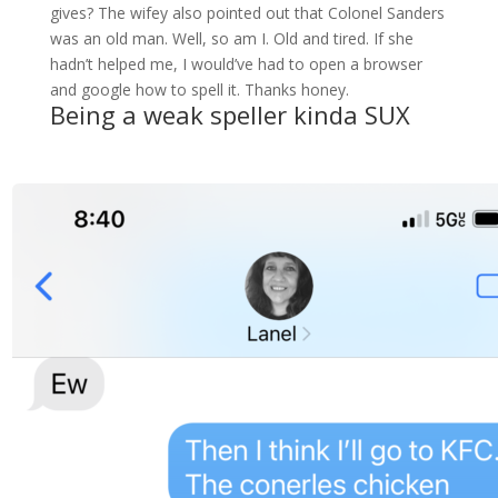
gives? The wifey also pointed out that Colonel Sanders
was an old man. Well, so am I. Old and tired. If she
hadn’t helped me, I would’ve had to open a browser
and google how to spell it. Thanks honey.
Being a weak speller kinda SUX