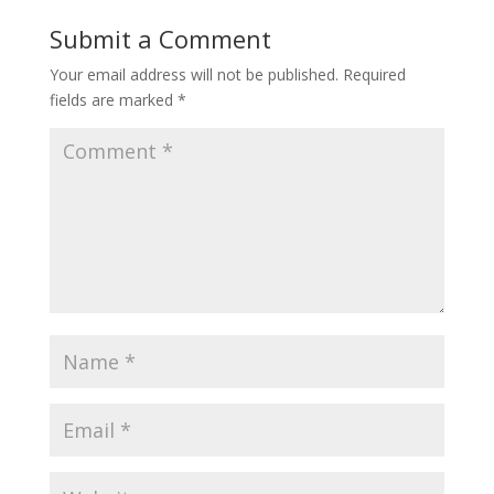
Submit a Comment
Your email address will not be published.
Required
fields are marked
*