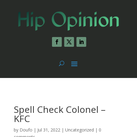
Spell Check Colonel –
KFC
by
Doufo
|
Jul 31, 2022
|
Uncategorized
|
0
comments