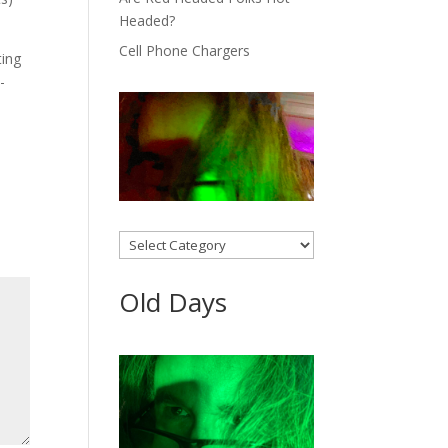
Headed?
Cell Phone Chargers
ting
-
Categories
Old Days