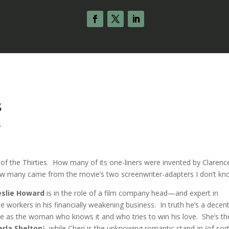
s
s
s of the Thirties. How many of its one-liners were invented by Clarenc
ow many came from the movie’s two screenwriter-adapters I don’t kn
eslie Howard
is in the role of a film company head—and expert in
orkers in his financially weakening business. In truth he’s a decen
ine as the woman who knows it and who tries to win his love. She’s th
rla Shelton
), while Cheri is the unknowing romantic stand-in (of sor