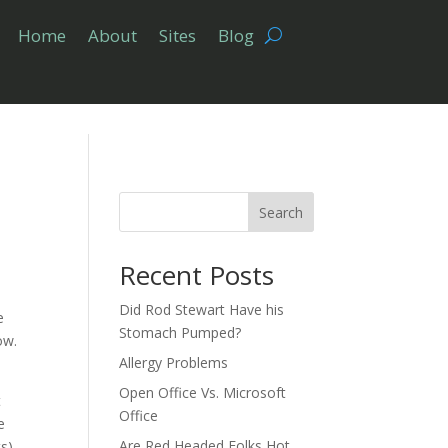
Home
About
Sites
Blog
Search
Recent Posts
Did Rod Stewart Have his
e
Stomach Pumped?
ow.
Allergy Problems
Open Office Vs. Microsoft
t
Office
e
Are Red Headed Folks Hot
ts)