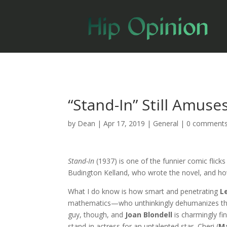
“Stand-In” Still Amuse
by
Dean
|
Apr 17, 2019
|
General
|
0 comment
Stand-In
(1937) is one of the funnier comic flick
Budington Kelland, who wrote the novel, and h
What I do know is how smart and penetrating
L
mathematics—who unthinkingly dehumanizes the w
guy, though, and
Joan Blondell
is charmingly f
stand-in actress for an untalented star, Cheri (
Ma