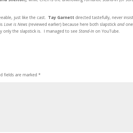
eeable, just like the cast.
Tay Garnett
directed tastefully, never insis
his
Love is News
(reviewed earlier) because here both slapstick
and
one
ally only the slapstick is. I managed to see
Stand-In
on YouTube.
ed fields are marked
*