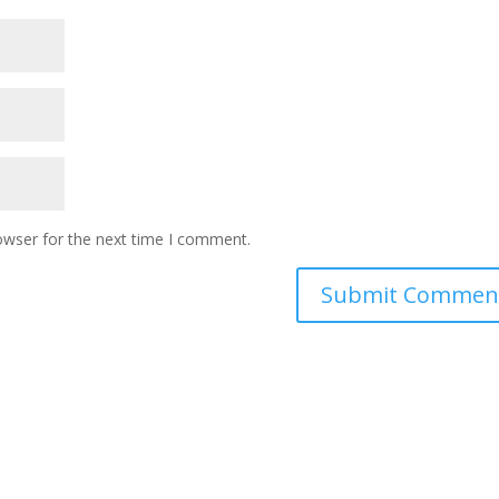
owser for the next time I comment.