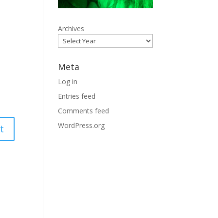
Archives
Meta
Log in
Entries feed
Comments feed
WordPress.org