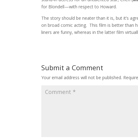
for Blondell—with respect to Howard.
The story should be neater than it is, but it’s agr
on broad comic acting. This film is better than 
liners are funny, whereas in the latter film virtu
Submit a Comment
Your email address will not be published.
Requir