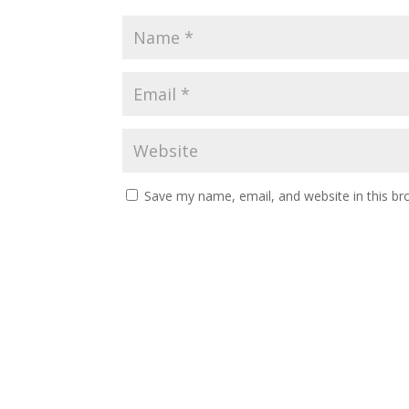
Save my name, email, and website in this br