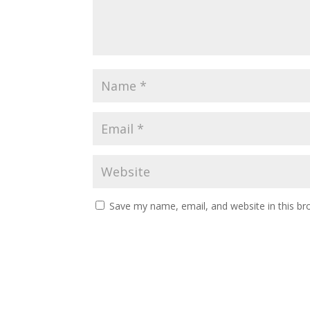
Save my name, email, and website in this br