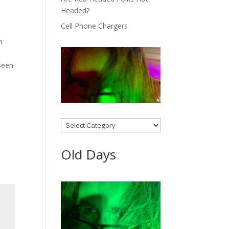
Headed?
Cell Phone Chargers
n
 seen
Categories
Old Days