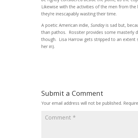
Likewise with the activities of the men from the 
they’re inescapably wasting their time.
A poetic American indie,
Sunday
is sad but, bec
than pathos. Rossiter provides some masterly dir
though. Lisa Harrow gets stripped to an extent 
her in).
Submit a Comment
Your email address will not be published.
Requir