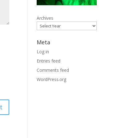
Archives
Meta
Log in
Entries feed
Comments feed
WordPress.org