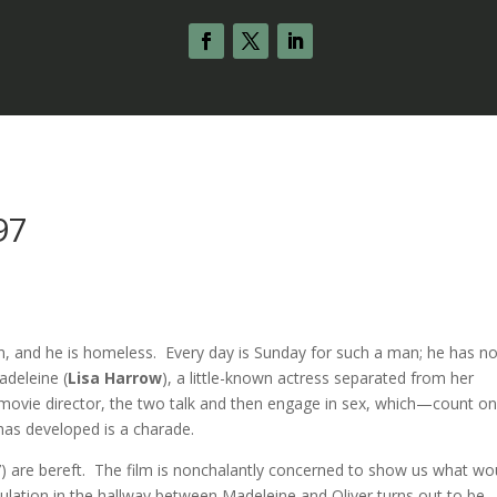
97
ian, and he is homeless. Every day is Sunday for such a man; he has n
adeleine (
Lisa Harrow
), a little-known actress separated from her
 movie director, the two talk and then engage in sex, which—count o
has developed is a charade.
) are bereft. The film is nonchalantly concerned to show us what wo
ulation in the hallway between Madeleine and Oliver turns out to be.