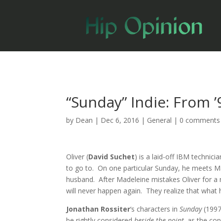
“Sunday” Indie: From ’
by
Dean
|
Dec 6, 2016
|
General
|
0 comments
Oliver (
David Suchet
) is a laid-off IBM technic
to go to. On one particular Sunday, he meets M
husband. After Madeleine mistakes Oliver for a
will never happen again. They realize that what 
Jonathan Rossiter
‘s characters in
Sunday
(1997
be rightly considered
beside the point,
as the cop