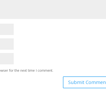
owser for the next time I comment.