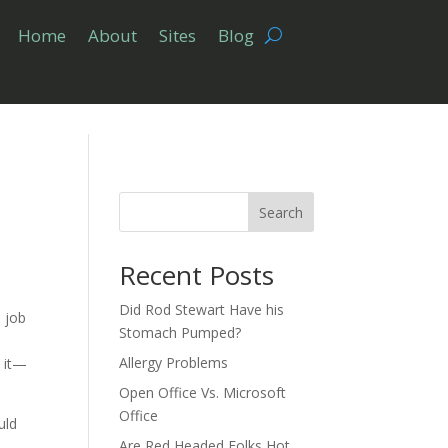
Home
About
Sites
Blog
Search
Recent Posts
Did Rod Stewart Have his
o job
Stomach Pumped?
Allergy Problems
n it—
Open Office Vs. Microsoft
Office
uld
Are Red Headed Folks Hot