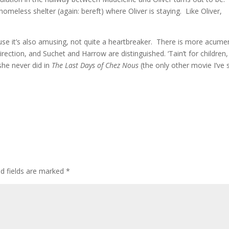
homeless shelter (again: bereft) where Oliver is staying. Like Oliver,
ause it’s also amusing, not quite a heartbreaker. There is more acume
ection, and Suchet and Harrow are distinguished. ‘Tain’t for children,
she never did in
The Last Days of Chez Nous
(the only other movie I’ve
ed fields are marked
*