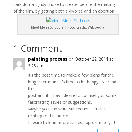
dark domain Judy chose to create, before the making
of the film, by getting both a divorce and an abortion.
Meet Me in St. Louis (Photo credit: Wikipedia)
1 Comment
painting process
on October 22, 2014 at
3:25 am
It’s the best time to make a few plans for the
longer term and it’s time to be happy. I’ve read
this
post and if I may I desire to counsel you some
fascinating issues or suggestions.
Maybe you can write subsequent articles
relating to this article.
I desire to learn more issues approximately it!