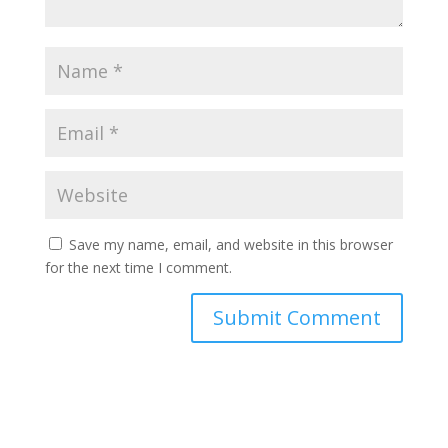
Save my name, email, and website in this browser
for the next time I comment.