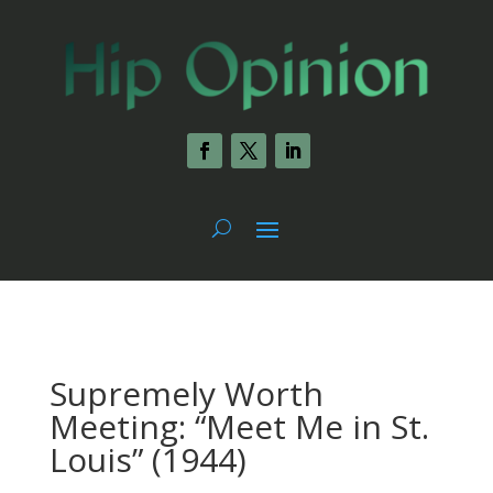
Supremely Worth
Meeting: “Meet Me in St.
Louis” (1944)