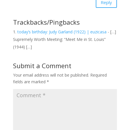
Reply
Trackbacks/Pingbacks
today’s birthday: Judy Garland (1922) | euzicasa
- […]
Supremely Worth Meeting: “Meet Me in St. Louis”
(1944) […]
Submit a Comment
Your email address will not be published.
Required
fields are marked
*