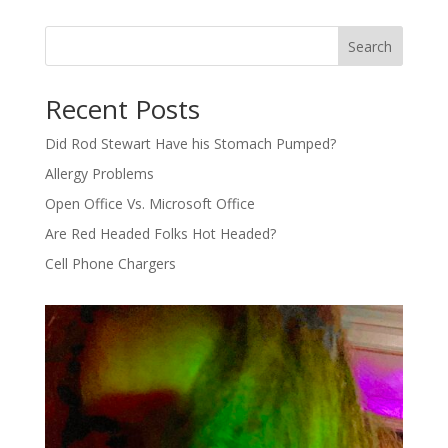
Search
Recent Posts
Did Rod Stewart Have his Stomach Pumped?
Allergy Problems
Open Office Vs. Microsoft Office
Are Red Headed Folks Hot Headed?
Cell Phone Chargers