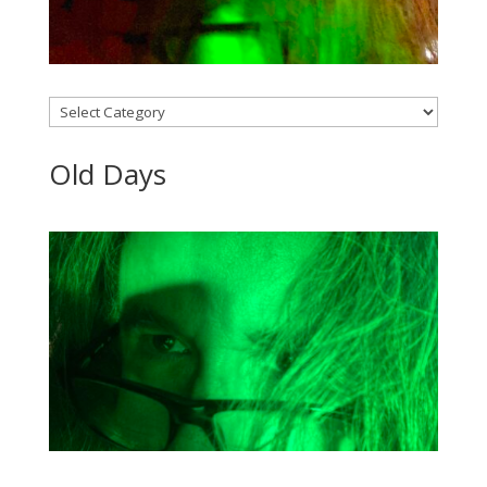
Categories
Old Days