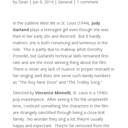
by
Dean
|
Jun 9, 2014
|
General
|
1 comment
In the sublime
Meet Me in St. Louis
(1944),
Judy
Garland
plays a teenaged girl even though she was
then in her early 20s and divorced. But it hardly
matters: she is both convincing and luminous in the
role. This is partly due to makeup artist Dorothy
Ponedel, but Garland’s technical skills remained first-
rate and are the most winning thing about the film.
There is never any lack of nuance or proper restraint in
her singing; well does she serve such dandy numbers
as “The Boy Next Door” and “The Trolley Song.”
Directed by
Vincente Minnelli
,
St. Louis
is a 1940s
pop masterpiece. After seeing it for the umpteenth
time, I noticed something: the characters in the film
are strangely sanctified through being a close-knit
family. No wonder they sing a lot; they’re usually
happy and expectant. They’re far removed from the