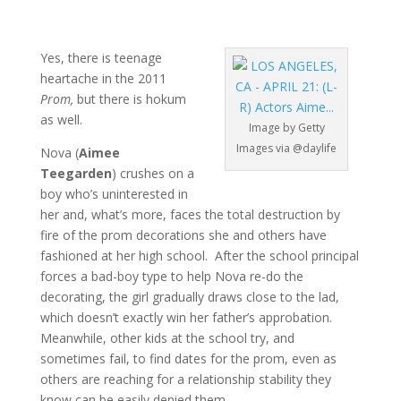
Yes, there is teenage
heartache in the 2011
Prom,
but there is hokum
as well.
Image by Getty
Images via @daylife
Nova (
Aimee
Teegarden
) crushes on a
boy who’s uninterested in
her and, what’s more, faces the total destruction by
fire of the prom decorations she and others have
fashioned at her high school. After the school principal
forces a bad-boy type to help Nova re-do the
decorating, the girl gradually draws close to the lad,
which doesn’t exactly win her father’s approbation.
Meanwhile, other kids at the school try, and
sometimes fail, to find dates for the prom, even as
others are reaching for a relationship stability they
know can be easily denied them.