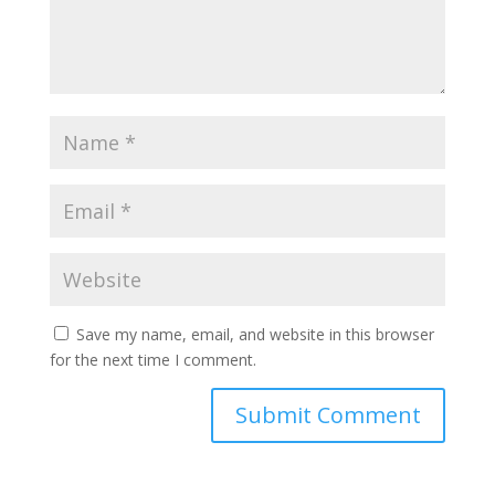
Save my name, email, and website in this browser
for the next time I comment.