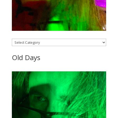
Categories
Old Days