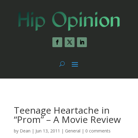
Teenage Heartache in
“Prom” – A Movie Review
by
Dean
|
Jun 13, 2011
|
General
|
0 comments