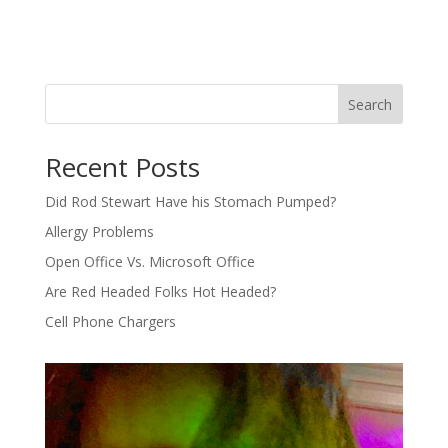
Search
Recent Posts
Did Rod Stewart Have his Stomach Pumped?
Allergy Problems
Open Office Vs. Microsoft Office
Are Red Headed Folks Hot Headed?
Cell Phone Chargers