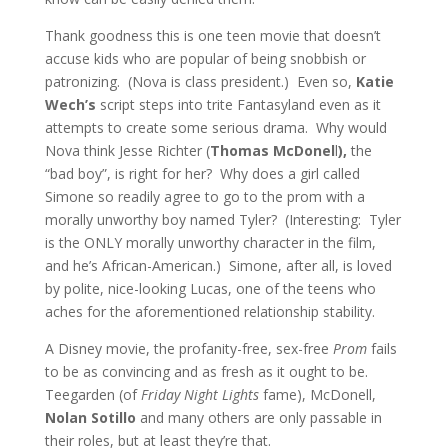
Thank goodness this is one teen movie that doesn’t
accuse kids who are popular of being snobbish or
patronizing. (Nova is class president.) Even so,
Katie
Wech’s
script steps into trite Fantasyland even as it
attempts to create some serious drama. Why would
Nova think Jesse Richter (
Thomas McDonel
l
),
the
“bad boy”, is right for her? Why does a girl called
Simone so readily agree to go to the prom with a
morally unworthy boy named Tyler? (Interesting: Tyler
is the ONLY morally unworthy character in the film,
and he’s African-American.) Simone, after all, is loved
by polite, nice-looking Lucas, one of the teens who
aches for the aforementioned relationship stability.
A Disney movie, the profanity-free, sex-free
Prom
fails
to be as convincing and as fresh as it ought to be.
Teegarden (of
Friday Night Lights
fame), McDonell,
Nolan Sotillo
and many others are only passable in
their roles, but at least they’re that.