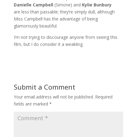
Danielle Campbell
(Simone) and
Kylie Bunbury
are less than passable; they’re simply dull, although
Miss Campbell has the advantage of being
glamorously beautiful.
I’m not trying to discourage anyone from seeing this
film, but I do consider it a weakling.
Submit a Comment
Your email address will not be published.
Required
fields are marked
*