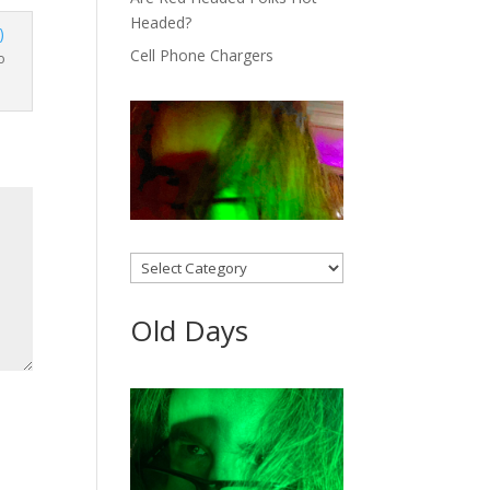
Headed?
Cell Phone Chargers
o
Categories
Old Days