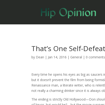
That’s One Self-Defea
by
Dean
|
Jan 14, 2016
|
General
|
0 comment
Every time he opens his eyes as big as saucers 
but it doesn’t prevent the film from being formid
Renaissance man, a literate writer, who is relent
not really a charming drinker since it is always o
The ending is strictly Old Hollywood—Don
shou
of liquor, but would he?—but the movie survives i