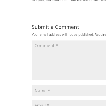
Submit a Comment
Your email address will not be published.
Requir