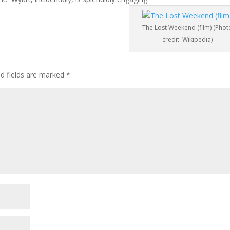
The Lost Weekend (film) (Phot
credit: Wikipedia)
ed fields are marked
*