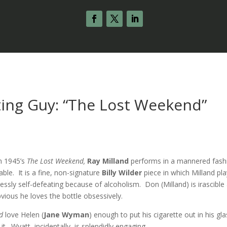
ting Guy: “The Lost Weekend”
s
in 1945’s
The Lost Weekend,
Ray Milland
performs in a mannered fash
able. It is a fine, non-signature
Billy Wilder
piece in which Milland pl
lessly self-defeating because of alcoholism. Don (Milland) is irascible
bvious he loves the bottle obsessively.
ld
love Helen (
Jane Wyman
) enough to put his cigarette out in his gl
t. Wyatt, incidentally, is splendidly engaging.