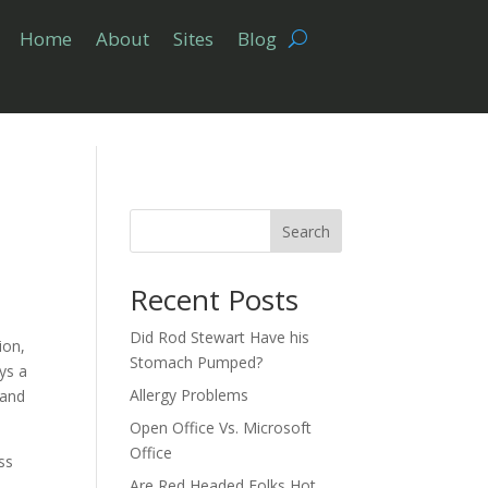
Home
About
Sites
Blog
Search
Recent Posts
Did Rod Stewart Have his
ion,
Stomach Pumped?
ays a
Allergy Problems
 and
Open Office Vs. Microsoft
Office
ass
Are Red Headed Folks Hot