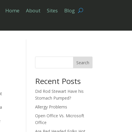
Home
About
Sites
Blog
Search
Recent Posts
Did Rod Stewart Have his
at
Stomach Pumped?
.
Allergy Problems
 a
Open Office Vs. Microsoft
e
Office
Are Red Headed Folks Hot