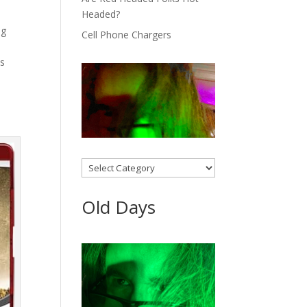
Headed?
ng
Cell Phone Chargers
as
Categories
Old Days