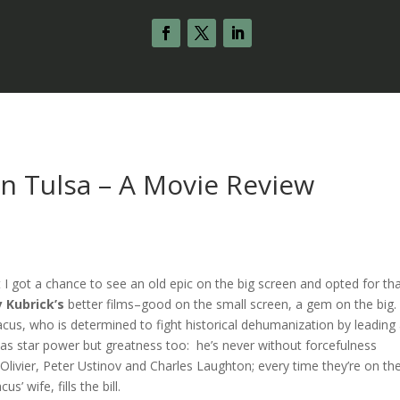
in Tulsa – A Movie Review
 I got a chance to see an old epic on the big screen and opted for th
y Kubrick’s
better films–good on the small screen, a gem on the big
acus, who is determined to fight historical dehumanization by leading
as star power but greatness too: he’s never without forcefulness
livier, Peter Ustinov and Charles Laughton; every time they’re on th
’ wife, fills the bill.