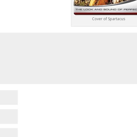
Cover of Spartacus