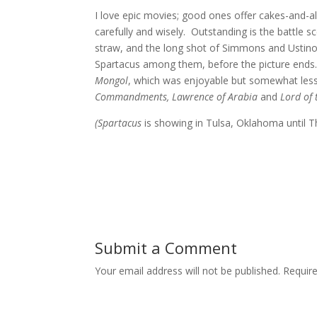
I love epic movies; good ones offer cakes-and-a
carefully and wisely. Outstanding is the battle 
straw, and the long shot of Simmons and Ustinov 
Spartacus among them, before the picture ends. Th
Mongol
, which was enjoyable but somewhat less 
Commandments, Lawrence of Arabia
and
Lord of 
(Spartacus
is showing in Tulsa, Oklahoma until 
Submit a Comment
Your email address will not be published.
Requir