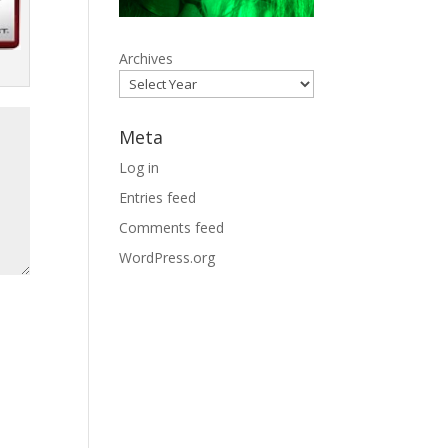
Archives
Meta
Log in
Entries feed
Comments feed
WordPress.org