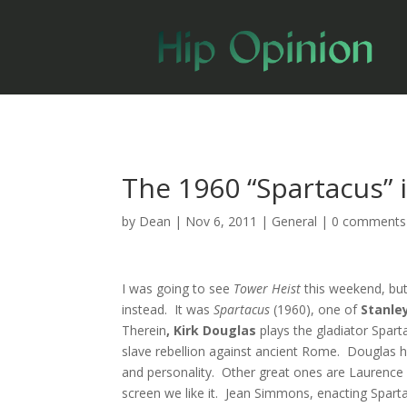
The 1960 “Spartacus” 
by
Dean
|
Nov 6, 2011
|
General
|
0 comments
I was going to see
Tower Heist
this weekend, but
instead. It was
Spartacus
(1960), one of
Stanle
Therein
, Kirk Douglas
plays the gladiator Spart
slave rebellion against ancient Rome. Douglas h
and personality. Other great ones are Laurence O
screen we like it. Jean Simmons, enacting Spartacus