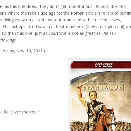
le, as this one does. They don’t get monotonous. Kubrick directed
scene where the rebels use against the Roman soldiers rollers of burni
riding away on a stretched-out road lined with crucified slaves,
e last epic film I saw in a theatre hitherto (they aren’t plentiful) w
so than this one, just as
Spartacus
is not as great as
The Ten
the Rings.
Thursday, Nov. 10, 2011.)
ed fields are marked
*