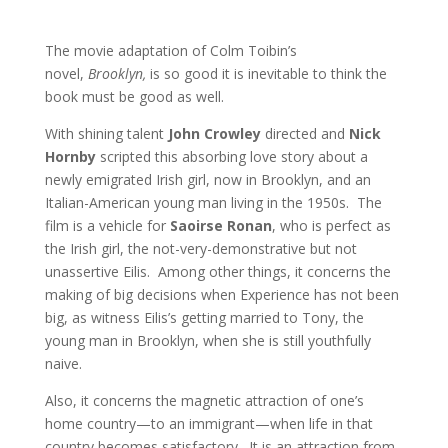
The movie adaptation of Colm Toibin’s
novel,
Brooklyn,
is so good it is inevitable to think the
book must be good as well.
With shining talent
John Crowley
directed and
Nick
Hornby
scripted this absorbing love story about a
newly emigrated Irish girl, now in Brooklyn, and an
Italian-American young man living in the 1950s. The
film is a vehicle for
Saoirse Ronan
, who is perfect as
the Irish girl, the not-very-demonstrative but not
unassertive Eilis. Among other things, it concerns the
making of big decisions when Experience has not been
big, as witness Eilis’s getting married to Tony, the
young man in Brooklyn, when she is still youthfully
naive.
Also, it concerns the magnetic attraction of one’s
home country—to an immigrant—when life in that
country becomes satisfactory. It is an attraction from