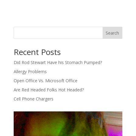
Search
Recent Posts
Did Rod Stewart Have his Stomach Pumped?
Allergy Problems
Open Office Vs. Microsoft Office
Are Red Headed Folks Hot Headed?
Cell Phone Chargers