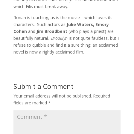
which Eilis must break away.
Ronan is touching, as is the movie—which loves its
characters. Such actors as
Julie Waters, Emory
Cohen
and
Jim Broadbent
(who plays a priest) are
beautifully natural.
Brooklyn
is not quite faultless, but I
refuse to quibble and find it a sure thing: an acclaimed
novel is now a rightly acclaimed film.
Submit a Comment
Your email address will not be published.
Required
fields are marked
*