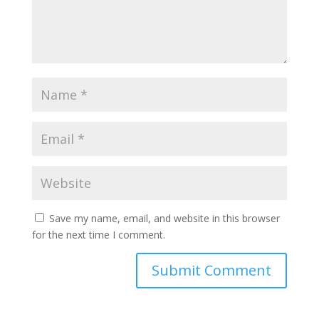
Save my name, email, and website in this browser
for the next time I comment.