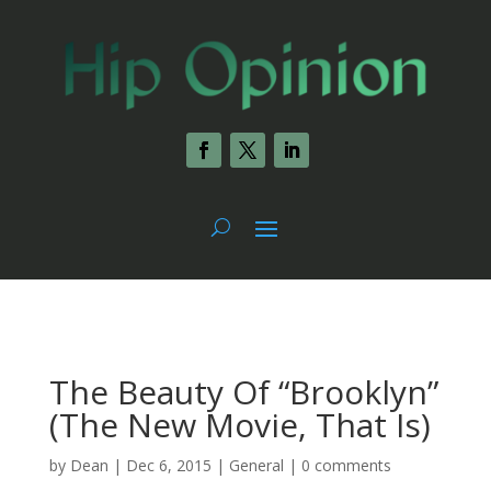
The Beauty Of “Brooklyn”
(The New Movie, That Is)
by
Dean
|
Dec 6, 2015
|
General
|
0 comments