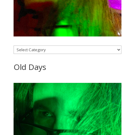
Categories
Old Days