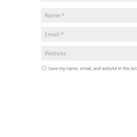
Save my name, email, and website in this br