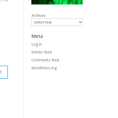
Archives
Meta
Log in
Entries feed
Comments feed
WordPress.org