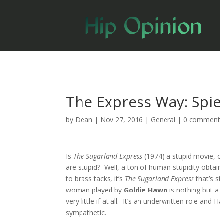
The Express Way: Spie
by
Dean
|
Nov 27, 2016
|
General
|
0 comment
Is
The Sugarland Express
(1974) a stupid movie, or
are stupid? Well, a ton of human stupidity obta
to brass tacks, it’s
The Sugarland Express
that’s 
woman played by
Goldie Hawn
is nothing but 
very little if at all. It’s an underwritten role and
sympathetic.