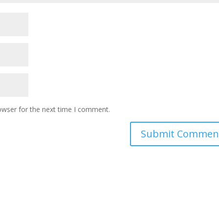
owser for the next time I comment.