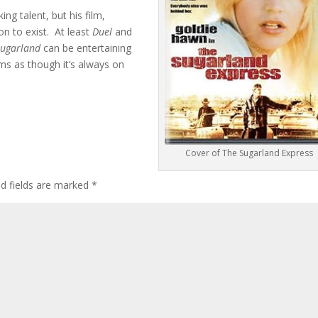
ng talent, but his film,
n to exist. At least
Duel
and
Sugarland
can be entertaining
ems as though it’s always on
Cover of The Sugarland Express
ed fields are marked
*