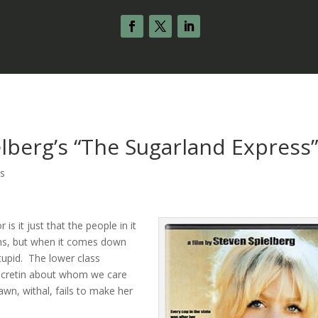
lberg’s “The Sugarland Express
s
 is it just that the people in it
ins, but when it comes down
stupid. The lower class
a cretin about whom we care
 Hawn, withal, fails to make her