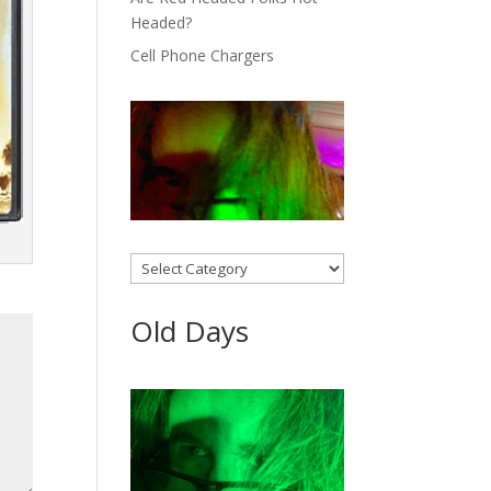
Headed?
Cell Phone Chargers
Categories
Old Days