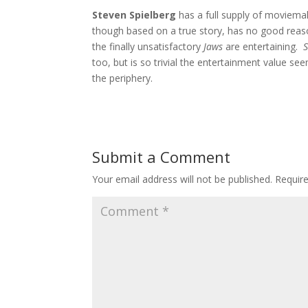
Steven Spielberg
has a full supply of moviemaki
though based on a true story, has no good reaso
the finally unsatisfactory
Jaws
are entertaining.
too, but is so trivial the entertainment value se
the periphery.
Submit a Comment
Your email address will not be published.
Requir