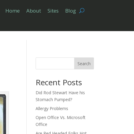
Home
About
Sites
Blog
”
Search
Recent Posts
Did Rod Stewart Have his
Stomach Pumped?
Allergy Problems
Open Office Vs. Microsoft
Office
Are Red Headed Folks Hot