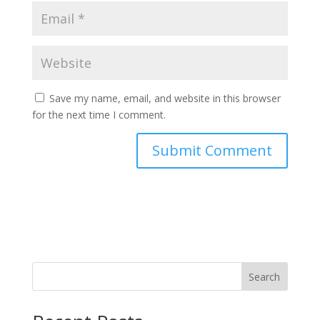
Save my name, email, and website in this browser
for the next time I comment.
Search