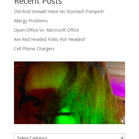
Recent Posts
Did Rod Stewart Have his Stomach Pumped?
Allergy Problems
Open Office Vs. Microsoft Office
Are Red Headed Folks Hot Headed?
Cell Phone Chargers
Categories