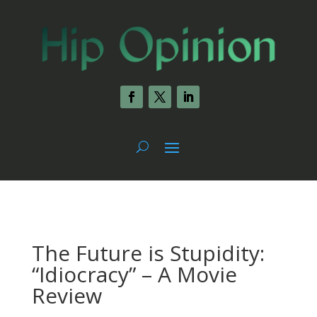
The Future is Stupidity:
“Idiocracy” – A Movie
Review