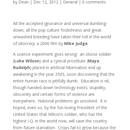
by
Dean
|
Dec 12, 2012
|
General
|
0 comments
All the accepted ignorance and universal dumbing-
down, all the pop culture foolishness and great-
unwashed breeding have taken their toll in the world
of
Idiocracy,
a 2006 film by
Mike Judge
.
A science experiment goes wrong: an otiose soldier
(
Luke Wilson
) and a cynical prostitute (
Maya
Rudolph
) placed in artificial hibernation end up
awakening in the year 2505, soon discovering that the
entire human race is pitifully dumb. Education is nil,
though handed-down technology exists; stupidity,
obscenity and certain forms of violence are
everywhere. National problems go unsolved. It is
hoped, even so, by the fun-loving President of the
United States that Wilson’s soldier, who has the
highest I.Q. in the world now, will save the country
from future starvation. Crops fail to grow because the