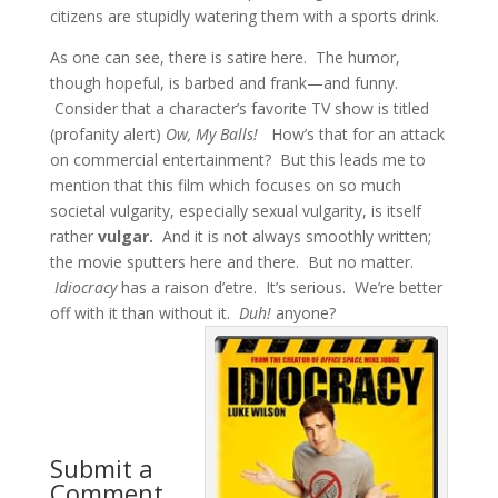
citizens are stupidly watering them with a sports drink.
As one can see, there is satire here. The humor,
though hopeful, is barbed and frank—and funny.
Consider that a character’s favorite TV show is titled
(profanity alert)
Ow, My Balls!
How’s that for an attack
on commercial entertainment? But this leads me to
mention that this film which focuses on so much
societal vulgarity, especially sexual vulgarity, is itself
rather
vulgar.
And it is not always smoothly written;
the movie sputters here and there. But no matter.
Idiocracy
has a raison d’etre. It’s serious. We’re better
off with it than without it.
Duh!
anyone?
Submit a
Comment