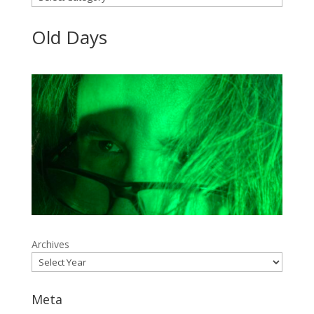
Old Days
Archives
Meta