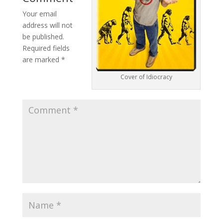
Your email
address will not
be published.
Required fields
are marked
*
Cover of Idiocracy