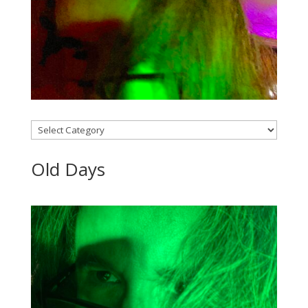
Categories
Old Days