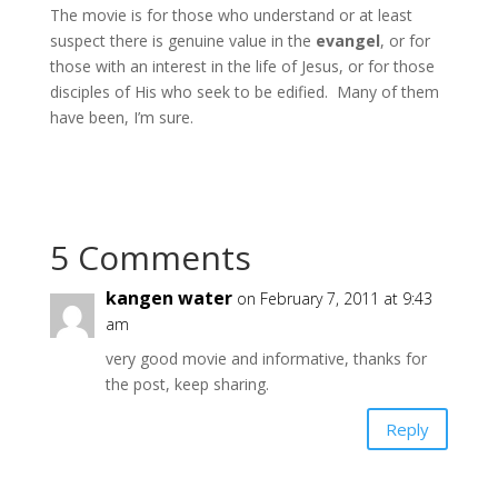
The movie is for those who understand or at least
suspect there is genuine value in the
evangel
, or for
those with an interest in the life of Jesus, or for those
disciples of His who seek to be edified. Many of them
have been, I’m sure.
5 Comments
kangen water
on February 7, 2011 at 9:43
am
very good movie and informative, thanks for
the post, keep sharing.
Reply