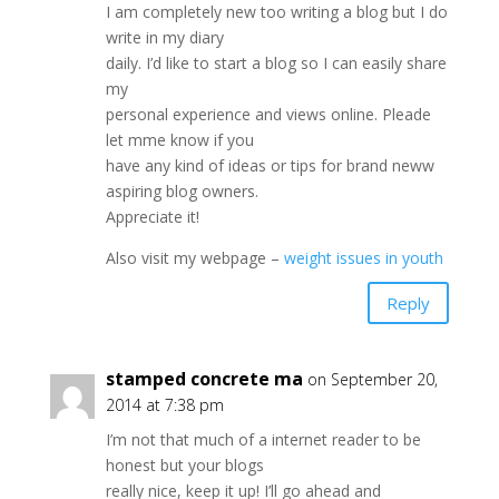
I am completely new too writing a blog but I do
write in my diary
daily. I’d like to start a blog so I can easily share
my
personal experience and views online. Pleade
let mme know if you
have any kind of ideas or tips for brand neww
aspiring blog owners.
Appreciate it!
Also visit my webpage –
weight issues in youth
Reply
stamped concrete ma
on September 20,
2014 at 7:38 pm
I’m not that much of a internet reader to be
honest but your blogs
really nice, keep it up! I’ll go ahead and