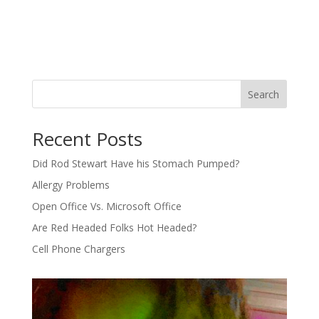
Search
Recent Posts
Did Rod Stewart Have his Stomach Pumped?
Allergy Problems
Open Office Vs. Microsoft Office
Are Red Headed Folks Hot Headed?
Cell Phone Chargers