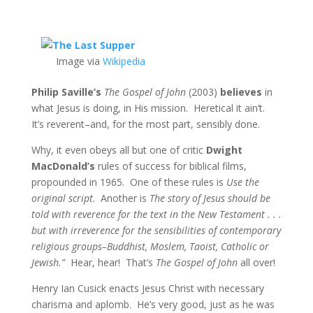
Image via
Wikipedia
Philip Saville’s
The Gospel of John
(2003)
believes
in
what Jesus is doing, in His mission. Heretical it ain’t.
It’s reverent–and, for the most part, sensibly done.
Why, it even obeys all but one of critic
Dwight
MacDonald’s
rules of success for biblical films,
propounded in 1965. One of these rules is
Use the
original script
. Another is
The story of Jesus should be
told with reverence for the text in the New Testament . . .
but with irreverence for the sensibilities of contemporary
religious groups–Buddhist, Moslem, Taoist, Catholic or
Jewish.”
Hear, hear! That’s
The Gospel of John
all over!
Henry Ian Cusick enacts Jesus Christ with necessary
charisma and aplomb. He’s very good, just as he was