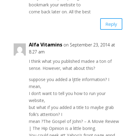
bookmark your website to
come back later on. All the best
Reply
Alfa Vitamins
on September 23, 2014 at
8:27 am
I think what you published madee a ton of
sense. However, what about this?
suppose you added a ljttle information? I
mean,
I don’t want to tell you how to run your
website,
but what if you added a title to maybe grab
folk’s attention? I
mean ?The Gospel of John? – A Movie Review
| The Hip Opinion is a little boring.
You could peek att Yahoo’s front page annd