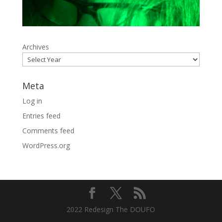
Archives
Meta
Log in
Entries feed
Comments feed
WordPress.org
2022 Redesign The DOUFO