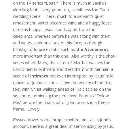
on the TV series
“Lost.”
There is much in Saville’s
directing that is very good too, as witness the Cana
wedding scene. There, much to a servant’s quiet
amazement, water becomes wine and a happy feast
remains happy. Jesus stands apart from the
celebrants, whereas before he was sitting with them,
and wears a serious look on his face, as though
thinking of future events, such as
the Atonement
,
more important than this one. Also worthy is the shot-
series where Mary, the sister of Martha, washes the
Lord’s feet in ointment and dries them with her hair–a
scene of
intimacy
not even interrupted by Jesus’ mild
rebuke of Judas Iscariot. I love the ending of the film,
too, with Christ walking ahead of His disciples on the
seashore, reminding the perplexed Peter to “Follow
Me,” before the final shot of John occurs in a freeze
frame. Lovely.
Gospel
moves with a proper rhythm, but, as in John’s
account, there is a great deal of sermonizing by Jesus.