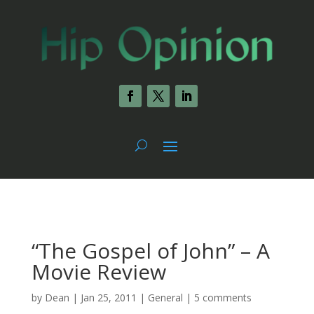
“The Gospel of John” – A
Movie Review
by
Dean
|
Jan 25, 2011
|
General
|
5 comments