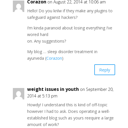
Corazon
on August 22, 2014 at 10:06 am
Hello! Do you knlw if they make any plugins to
safeguard against hackers?
I’m kinda paranoid about losing everything I’ve
wored hard
on. Any suggestions?
My blog … sleep disorder treatment in
ayurveda (
Corazon
)
Reply
weight issues in youth
on September 20,
2014 at 5:13 pm
Howdy! I understand this is kind of off-topic
however I had to ask. Does operating a well-
established blog such as yours reequire a large
amount of work?