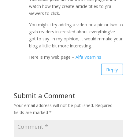
watch how they create article titles to gra
viewers to click.
You might ttry adding a video or a pic or two to
grab readers interested about everything’ve
got to say. In my opinion, it would mmake your
blog a little bit more interesting.
Here is my web page –
Alfa Vitamins
Reply
Submit a Comment
Your email address will not be published.
Required
fields are marked
*