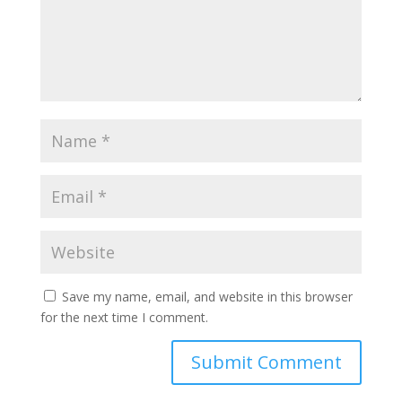
Save my name, email, and website in this browser
for the next time I comment.