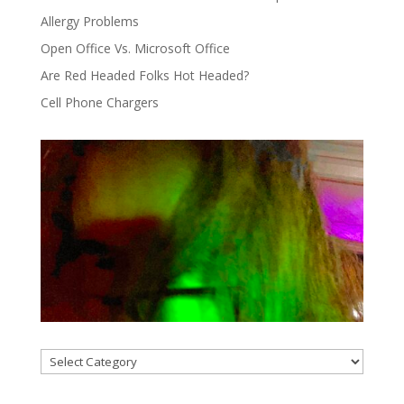
Allergy Problems
Open Office Vs. Microsoft Office
Are Red Headed Folks Hot Headed?
Cell Phone Chargers
Categories