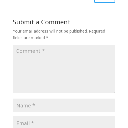
Submit a Comment
Your email address will not be published.
Required
fields are marked
*