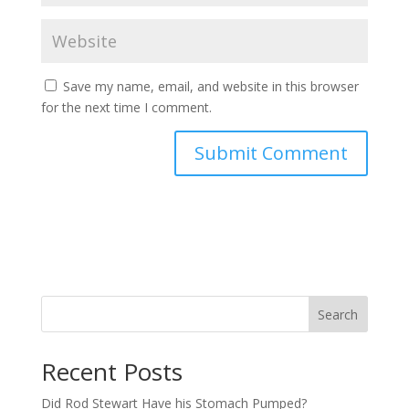
Save my name, email, and website in this browser
for the next time I comment.
Search
Recent Posts
Did Rod Stewart Have his Stomach Pumped?