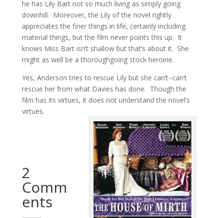
he has Lily Bart not so much living as simply going
downhill. Moreover, the Lily of the novel rightly
appreciates the finer things in life, certainly including
material things, but the film never points this up. It
knows Miss Bart isn’t shallow but that’s about it. She
might as well be a thoroughgoing stock heroine.
Yes, Anderson tries to rescue Lily but she can’t–can’t
rescue her from what Davies has done. Though the
film has its virtues, it does not understand the novel’s
virtues.
2
Comm
ents