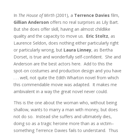
In
The House of Mirth
(2001), a
Terrence Davies
film,
Gillian Anderson
offers no real surprises as Lily Bart.
But she does offer skill, having an almost childlike
quality and the capacity to move us.
Eric Stoltz
, as
Laurence Seldon, does nothing either particularly right
or particularly wrong, but
Laura Linney
, as Bertha
Dorset, is true and wonderfully self-confident. She and
Anderson are the best actors here. Add to this the
spot-on costumes and production design and you have
. . . well, not quite the Edith Wharton novel from which
this commendable movie was adapted. It makes me
ambivalent in a way the great novel never could.
This is the one about the woman who, without being
shallow, wants to marry a man with money, but does
not do so. Instead she suffers and ultimately dies,
doing so as a tragic heroine more than as a victim–
something Terrence Davies fails to understand. Thus