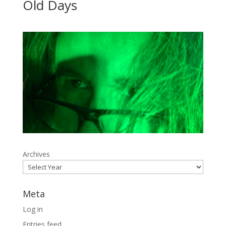
Old Days
Archives
Meta
Log in
Entries feed