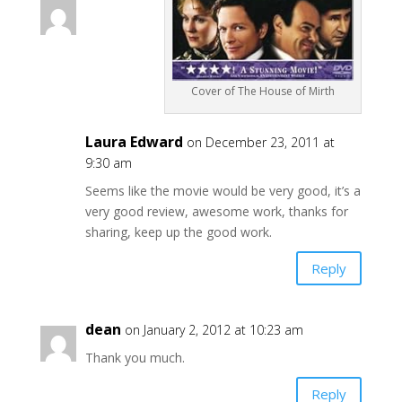
Cover of The House of Mirth
Laura Edward
on December 23, 2011 at
9:30 am
Seems like the movie would be very good, it’s a
very good review, awesome work, thanks for
sharing, keep up the good work.
Reply
dean
on January 2, 2012 at 10:23 am
Thank you much.
Reply