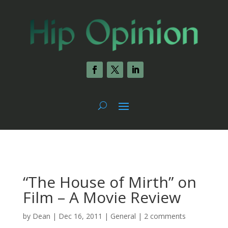
“The House of Mirth” on
Film – A Movie Review
by
Dean
|
Dec 16, 2011
|
General
|
2 comments