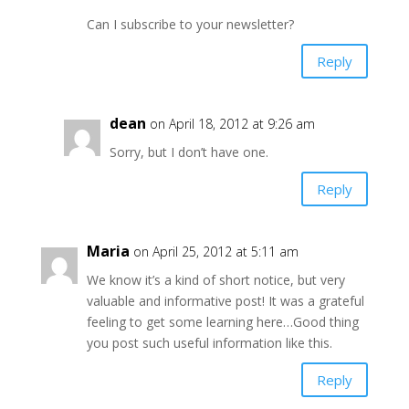
Can I subscribe to your newsletter?
Reply
dean
on April 18, 2012 at 9:26 am
Sorry, but I don’t have one.
Reply
Maria
on April 25, 2012 at 5:11 am
We know it’s a kind of short notice, but very
valuable and informative post! It was a grateful
feeling to get some learning here…Good thing
you post such useful information like this.
Reply