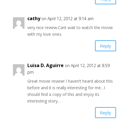
cathy
on April 12, 2012 at 9:14 am
very nice review.Cant wait to watch the movie
with my love ones.
Reply
Luisa D. Aguirre
on April 12, 2012 at 8:59
pm
Great movie review! I haven’t heard about this
before and it is really interesting for me…I
should find a copy of this and enjoy its
interesting story…
Reply