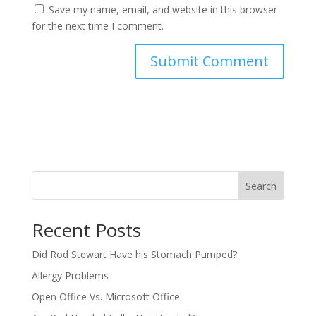
Save my name, email, and website in this browser
for the next time I comment.
Search
Recent Posts
Did Rod Stewart Have his Stomach Pumped?
Allergy Problems
Open Office Vs. Microsoft Office