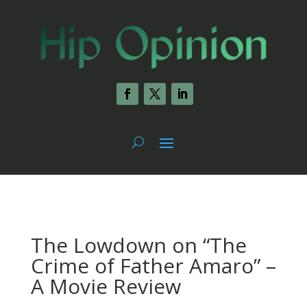
The Lowdown on “The
Crime of Father Amaro” –
A Movie Review