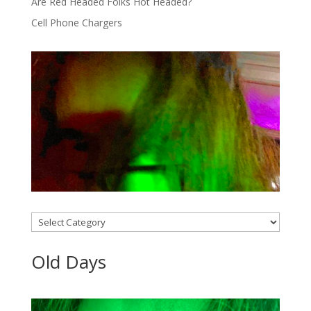
Are Red Headed Folks Hot Headed?
Cell Phone Chargers
Categories
Old Days