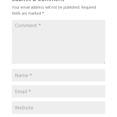
Your email address will not be published.
Required
fields are marked
*