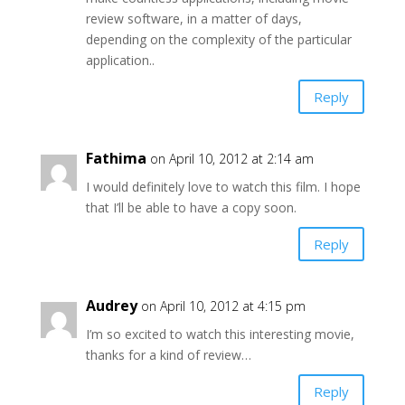
review software, in a matter of days,
depending on the complexity of the particular
application..
Reply
Fathima
on April 10, 2012 at 2:14 am
I would definitely love to watch this film. I hope
that I’ll be able to have a copy soon.
Reply
Audrey
on April 10, 2012 at 4:15 pm
I’m so excited to watch this interesting movie,
thanks for a kind of review…
Reply