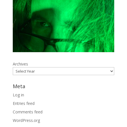
Archives
Meta
Log in
Entries feed
Comments feed
WordPress.org