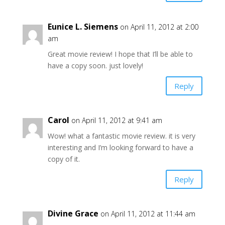
Eunice L. Siemens
on April 11, 2012 at 2:00
am
Great movie review! I hope that I’ll be able to
have a copy soon. just lovely!
Reply
Carol
on April 11, 2012 at 9:41 am
Wow! what a fantastic movie review. it is very
interesting and I’m looking forward to have a
copy of it.
Reply
Divine Grace
on April 11, 2012 at 11:44 am