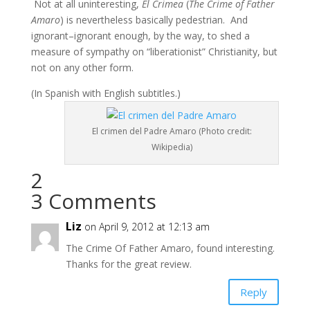
Not at all uninteresting,
El Crimea
(
The Crime of Father
Amaro
) is nevertheless basically pedestrian. And
ignorant–ignorant enough, by the way, to shed a
measure of sympathy on “liberationist” Christianity, but
not on any other form.
(In Spanish with English subtitles.)
El crimen del Padre Amaro (Photo credit:
Wikipedia)
2
3 Comments
Liz
on April 9, 2012 at 12:13 am
The Crime Of Father Amaro, found interesting.
Thanks for the great review.
Reply