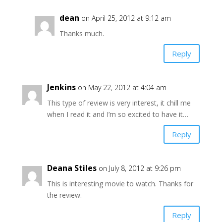
dean
on April 25, 2012 at 9:12 am
Thanks much.
Reply
Jenkins
on May 22, 2012 at 4:04 am
This type of review is very interest, it chill me
when I read it and I’m so excited to have it…
Reply
Deana Stiles
on July 8, 2012 at 9:26 pm
This is interesting movie to watch. Thanks for
the review.
Reply