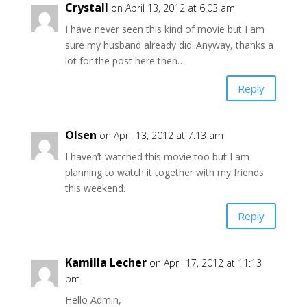
Crystall
on April 13, 2012 at 6:03 am
I have never seen this kind of movie but I am
sure my husband already did..Anyway, thanks a
lot for the post here then…
Reply
Olsen
on April 13, 2012 at 7:13 am
I haven’t watched this movie too but I am
planning to watch it together with my friends
this weekend.
Reply
Kamilla Lecher
on April 17, 2012 at 11:13
pm
Hello Admin,