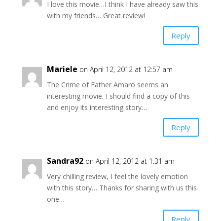
I love this movie…I think I have already saw this
with my friends… Great review!
Reply
Mariele
on April 12, 2012 at 12:57 am
The Crime of Father Amaro seems an
interesting movie. I should find a copy of this
and enjoy its interesting story…
Reply
Sandra92
on April 12, 2012 at 1:31 am
Very chilling review, I feel the lovely emotion
with this story… Thanks for sharing with us this
one…
Reply