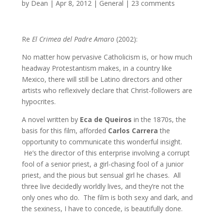
by
Dean
|
Apr 8, 2012
|
General
|
23 comments
Re
El Crimea del Padre Amaro
(2002):
No matter how pervasive Catholicism is, or how much
headway Protestantism makes, in a country like
Mexico, there will still be Latino directors and other
artists who reflexively declare that Christ-followers are
hypocrites.
A novel written by
Eca de Queiros
in the 1870s, the
basis for this film, afforded
Carlos Carrera
the
opportunity to communicate this wonderful insight.
He’s the director of this enterprise involving a corrupt
fool of a senior priest, a girl-chasing fool of a junior
priest, and the pious but sensual girl he chases. All
three live decidedly worldly lives, and they’re not the
only ones who do. The film is both sexy and dark, and
the sexiness, I have to concede, is beautifully done.