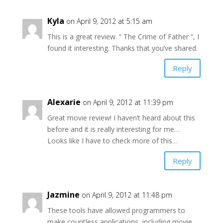
Kyla
on April 9, 2012 at 5:15 am
This is a great review. ” The Crime of Father “, I
found it interesting. Thanks that you’ve shared.
Reply
Alexarie
on April 9, 2012 at 11:39 pm
Great movie review! I haven’t heard about this
before and it is really interesting for me…
Looks like I have to check more of this…
Reply
Jazmine
on April 9, 2012 at 11:48 pm
These tools have allowed programmers to
make countless applications, including movie