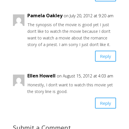
Pamela Oakley
on July 20, 2012 at 9:20 am
The synopsis of the movie is good yet I just
don’t like to watch the movie because I don’t
want to watch a movie about the romance
story of a priest. I am sorry I just don’t like it.
Reply
Ellen Howell
on August 15, 2012 at 4:03 am
Honestly, I don’t want to watch this movie yet
the story line is good.
Reply
Submit a Comment